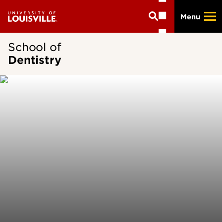
Skip
Menu
to
main
content
School of
Dentistry