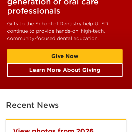
generation of oral care
professionals
Gifts to the School of Dentistry help ULSD
continue to provide hands-on, high-tech,
community-focused dental education.
Give Now
Learn More About Giving
Recent News
View photos from 2026