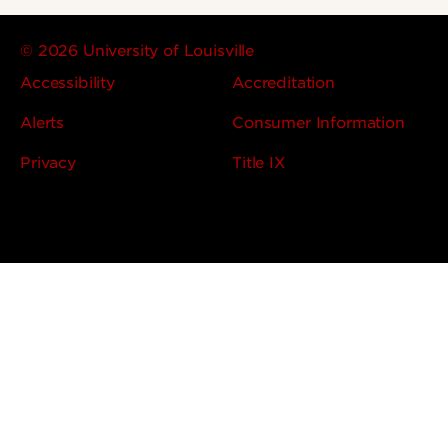
© 2026 University of Louisville
Accessibility
Accreditation
Alerts
Consumer Information
Privacy
Title IX