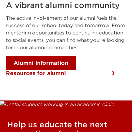
A vibrant alumni community
The active involvement of our alumni fuels the
success of our school today and tomorrow. From
mentoring opportunities to continuing education
to social events, you can find what you're looking
for in our alumni communities.
Alumni Information
Resources for alumni
Help us educate the next