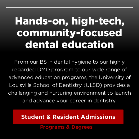
Hands-on, high-tech,
community-focused
dental education
From our BS in dental hygiene to our highly
regarded DMD program to our wide range of
advanced education programs, the University of
Louisville School of Dentistry (ULSD) provides a
challenging and nurturing environment to launch
and advance your career in dentistry.
Student & Resident Admissions
Programs & Degrees