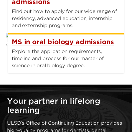
admissions
Find out how to apply for our wide range of
residency, advanced education, internship
and externship programs.
MS in oral biology admissions
Explore the application requirements,
timeline and process for our master of
science in oral biology degree.
Your partner in lifelong
learning
ULSD's Office of Continuing Education provides
high-quality programs for dentists, dental