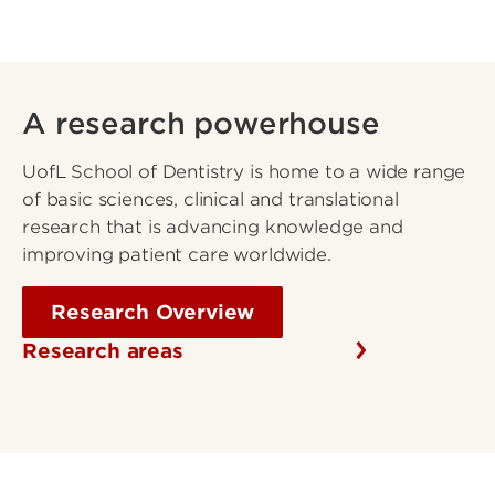
A research powerhouse
UofL School of Dentistry is home to a wide range
of basic sciences, clinical and translational
research that is advancing knowledge and
improving patient care worldwide.
Research Overview
Research areas