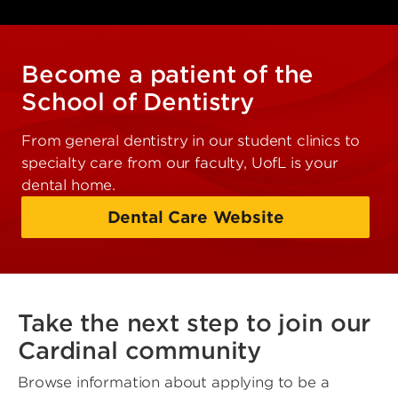
Become a patient of the
School of Dentistry
From general dentistry in our student clinics to
specialty care from our faculty, UofL is your
dental home.
Dental Care Website
Take the next step to join our
Cardinal community
Browse information about applying to be a