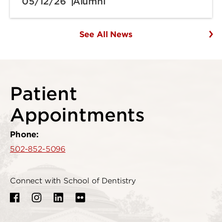
05/12/26
Alumni
See All News
Patient
Appointments
Phone:
502-852-5096
Connect with School of Dentistry