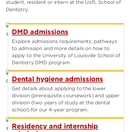
student, resident or intern at the UofL School of
Dentistry.
DMD admissions
Explore admissions requirements, pathways
to admission and more details on how to
apply to the University of Louisville School of
Dentistry DMD program.
Dental hygiene admissions
Get details about applying to the lower
division (prerequisite coursework) and upper
division (two years of study at the dental
school) for our 4-year program.
Residency and internship