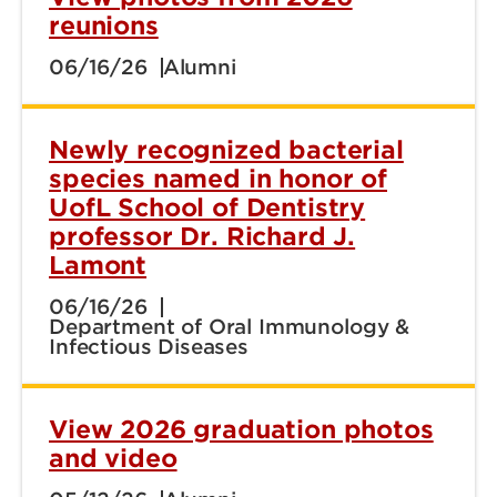
reunions
06/16/26
Alumni
Newly recognized bacterial
species named in honor of
UofL School of Dentistry
professor Dr. Richard J.
Lamont
06/16/26
Department of Oral Immunology &
Infectious Diseases
View 2026 graduation photos
and video