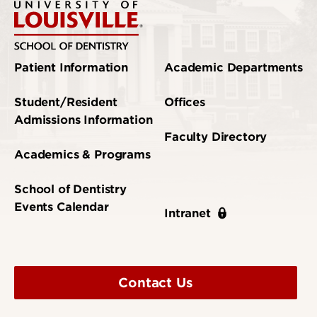
Patient Information
Academic Departments
Student/Resident
Offices
Admissions Information
Faculty Directory
Academics & Programs
School of Dentistry
Events Calendar
Intranet
Contact Us