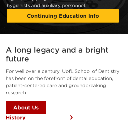
hygienists and auxiliary personnel.
Continuing Education Info
A long legacy and a bright
future
For well over a century, UofL School of Dentistry
has been on the forefront of dental education,
patient-centered care and groundbreaking
research.
About Us
History