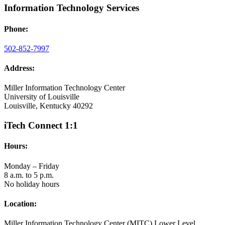
Information Technology Services
Phone:
502-852-7997
Address:
Miller Information Technology Center
University of Louisville
Louisville, Kentucky 40292
iTech Connect 1:1
Hours:
Monday – Friday
8 a.m. to 5 p.m.
No holiday hours
Location:
Miller Information Technology Center (MITC) Lower Level