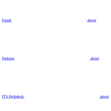
Email
about
Parking
about
ITS Helpdesk
about