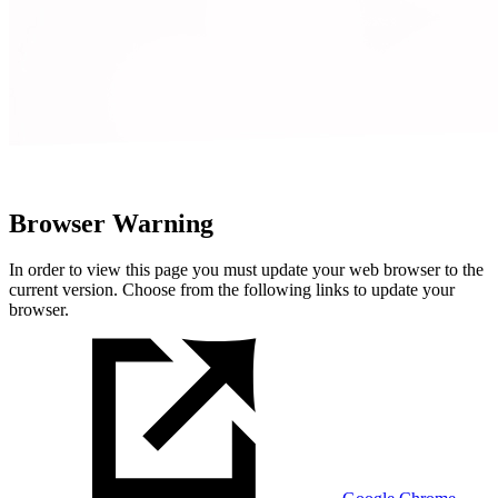
Browser Warning
In order to view this page you must update your web browser to the
current version. Choose from the following links to update your
browser.