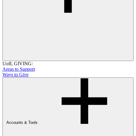
UofL GIVING:
Areas to Support
Ways to Give
Accounts & Tools