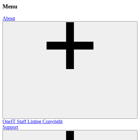
Menu
About
OneIT
Staff Listing
Copyright
Support