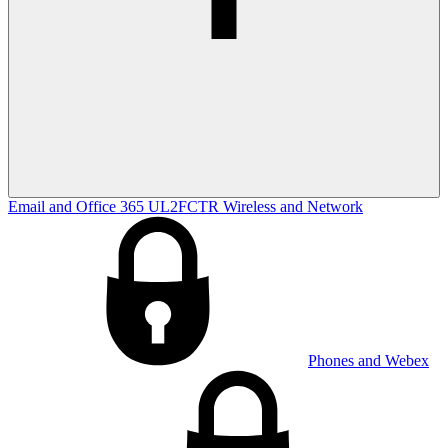
Email and Office 365
UL2FCTR
Wireless and Network
Phones and Webex