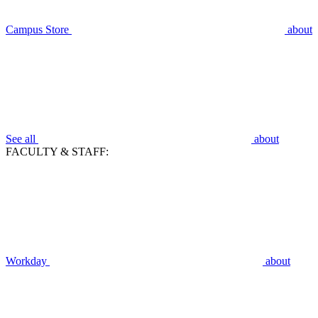
Campus Store
about
See all
about
FACULTY & STAFF:
Workday
about