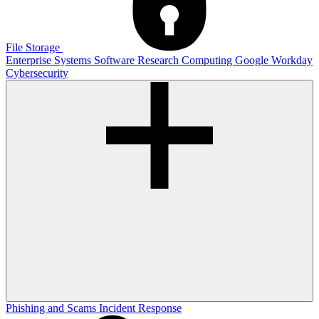
File Storage
Enterprise Systems
Software
Research Computing
Google
Workday
Cybersecurity
Phishing and Scams
Incident Response