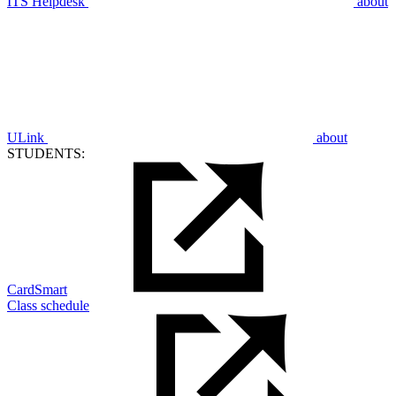
ITS Helpdesk
about
ULink
about
STUDENTS:
CardSmart
Class schedule