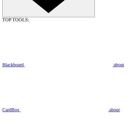
TOP TOOLS:
Blackboard
about
CardBox
about