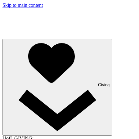
Skip to main content
Giving
UofL GIVING: