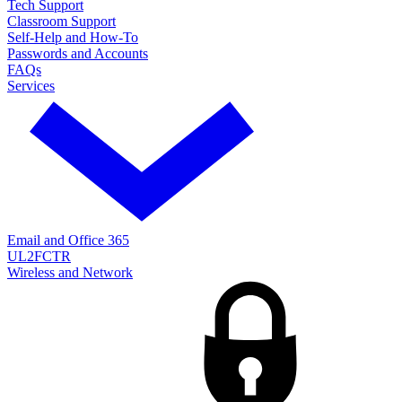
Tech Support
Classroom Support
Self-Help and How-To
Passwords and Accounts
FAQs
Services
Email and Office 365
UL2FCTR
Wireless and Network