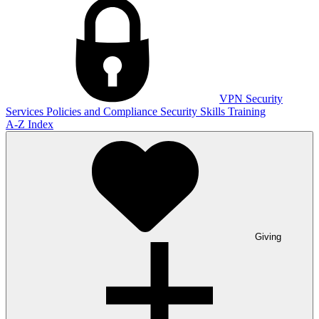
VPN
Security
Services
Policies and Compliance
Security Skills Training
A-Z Index
Giving