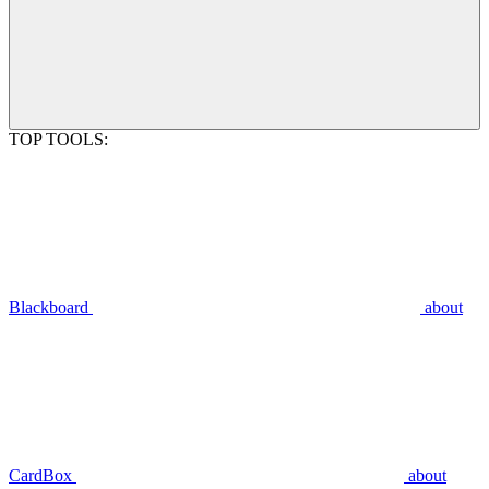
TOP TOOLS:
Blackboard
about
CardBox
about