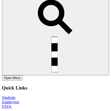
Open
Menu
Quick Links
Students
Employees
FAQs