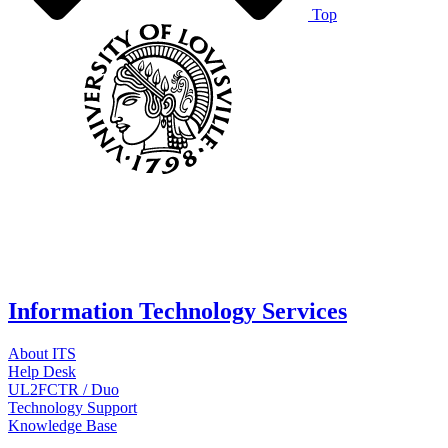
Top
Information Technology Services
About ITS
Help Desk
UL2FCTR / Duo
Technology Support
Knowledge Base