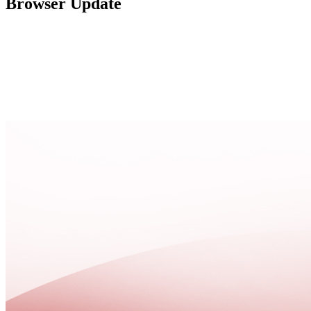
Browser Update