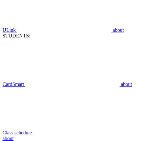
ULink
about
STUDENTS:
CardSmart
about
Class schedule
about