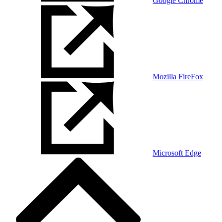
Google Chrome
Mozilla FireFox
Microsoft Edge