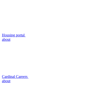
Housing portal
about
Cardinal Careers
about