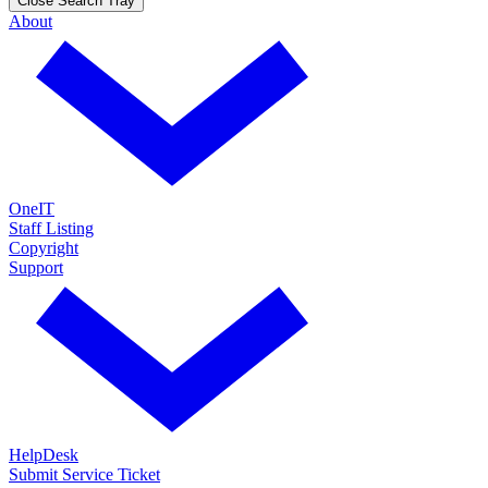
Close Search Tray
About
OneIT
Staff Listing
Copyright
Support
HelpDesk
Submit Service Ticket