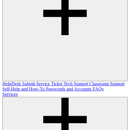
HelpDesk
Submit Service Ticket
Tech Support
Classroom Support
Self-Help and How-To
Passwords and Accounts
FAQs
Services