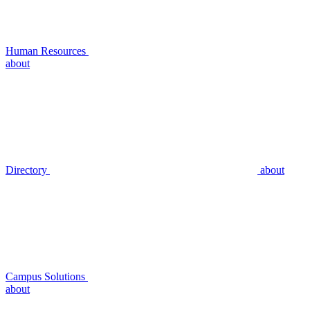
Human Resources
about
Directory
about
Campus Solutions
about