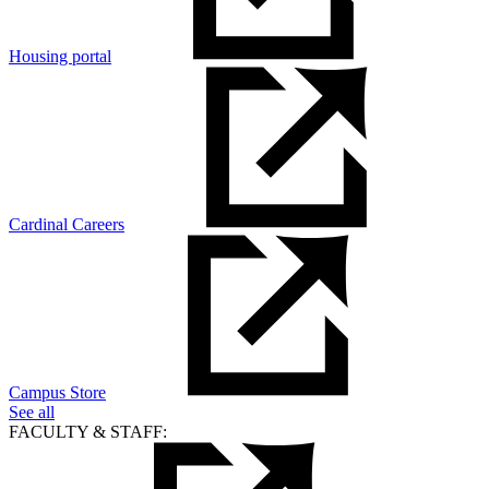
Housing portal
Cardinal Careers
Campus Store
See all
FACULTY & STAFF: