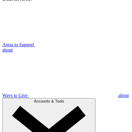
Areas to Support
about
Ways to Give
about
Accounts & Tools