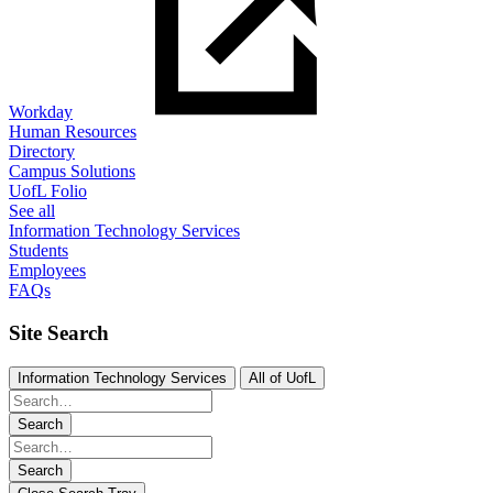
Workday
Human Resources
Directory
Campus Solutions
UofL Folio
See all
Information Technology Services
Students
Employees
FAQs
Site Search
Information Technology Services
All of UofL
Search
Search