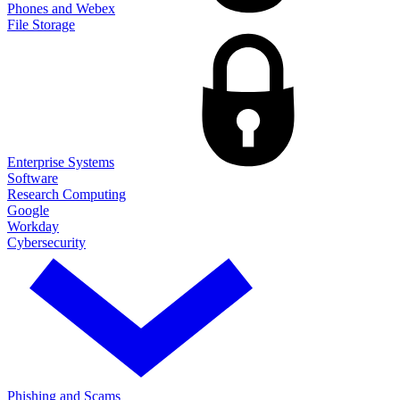
Phones and Webex
File Storage
Enterprise Systems
Software
Research Computing
Google
Workday
Cybersecurity
Phishing and Scams