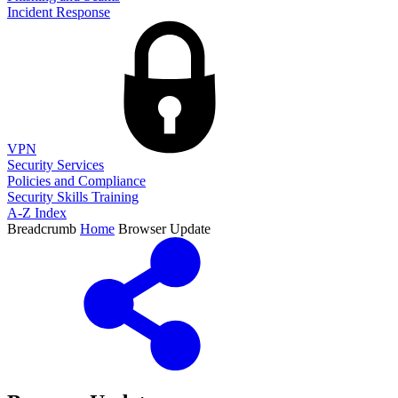
Incident Response
VPN
Security Services
Policies and Compliance
Security Skills Training
A-Z Index
Breadcrumb
Home
Browser Update