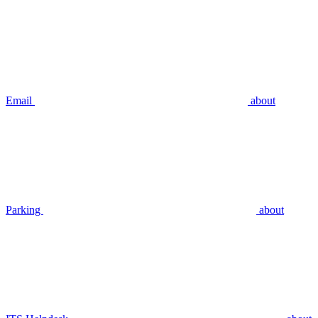
Email
about
Parking
about