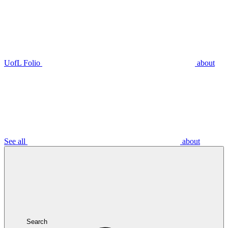
UofL Folio
about
See all
about
Search