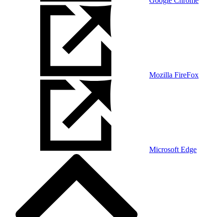
Google Chrome
Mozilla FireFox
Microsoft Edge