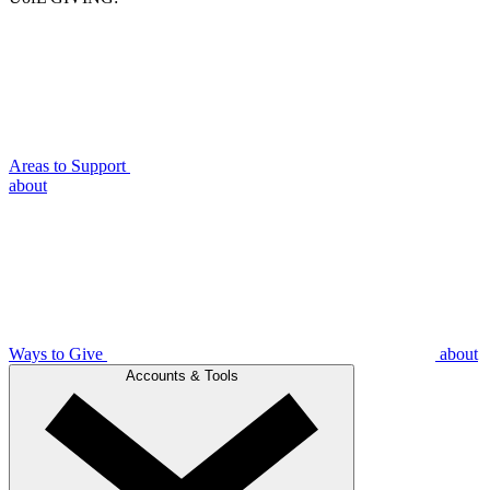
Areas to Support
about
Ways to Give
about
Accounts & Tools