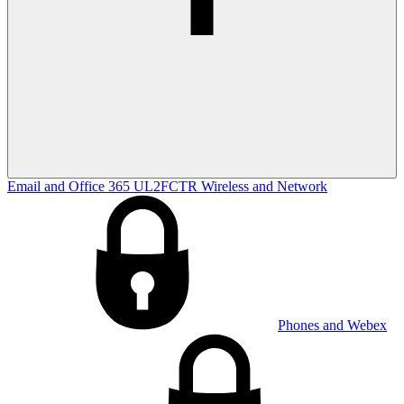
Email and Office 365
UL2FCTR
Wireless and Network
Phones and Webex