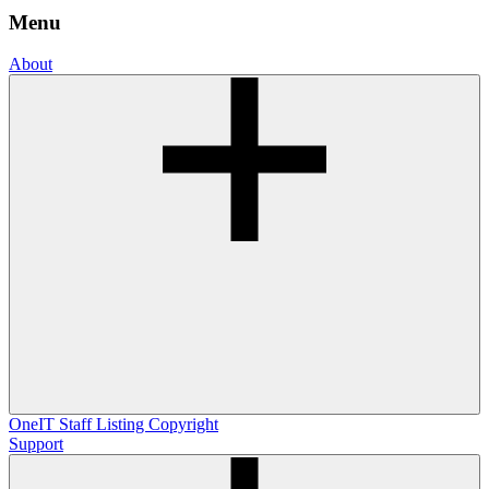
Menu
About
OneIT
Staff Listing
Copyright
Support