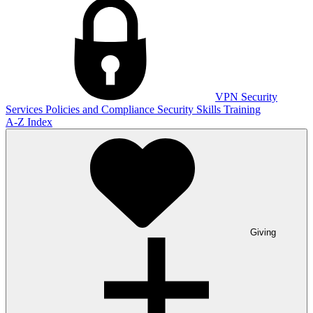
VPN
Security
Services
Policies and Compliance
Security Skills Training
A-Z Index
Giving