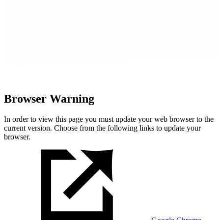
Browser Warning
In order to view this page you must update your web browser to the
current version. Choose from the following links to update your
browser.