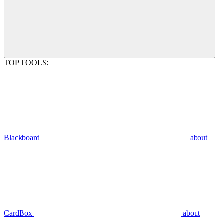
TOP TOOLS:
Blackboard
about
CardBox
about