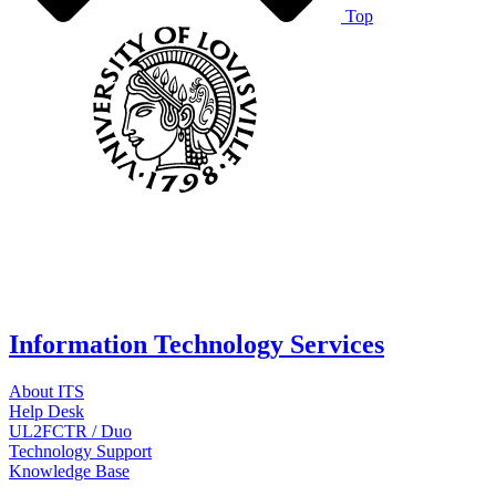
Top
Information Technology Services
About ITS
Help Desk
UL2FCTR / Duo
Technology Support
Knowledge Base