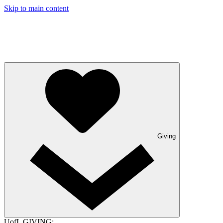
Skip to main content
Giving
UofL GIVING: