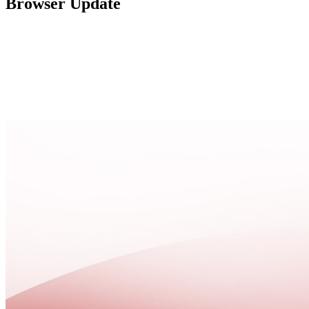
Browser Update