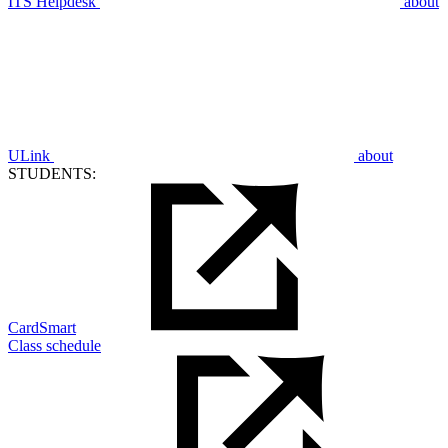
ITS Helpdesk
about
ULink
about
STUDENTS:
CardSmart
Class schedule