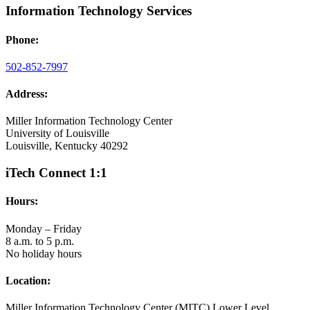
Information Technology Services
Phone:
502-852-7997
Address:
Miller Information Technology Center
University of Louisville
Louisville, Kentucky 40292
iTech Connect 1:1
Hours:
Monday – Friday
8 a.m. to 5 p.m.
No holiday hours
Location:
Miller Information Technology Center (MITC) Lower Level