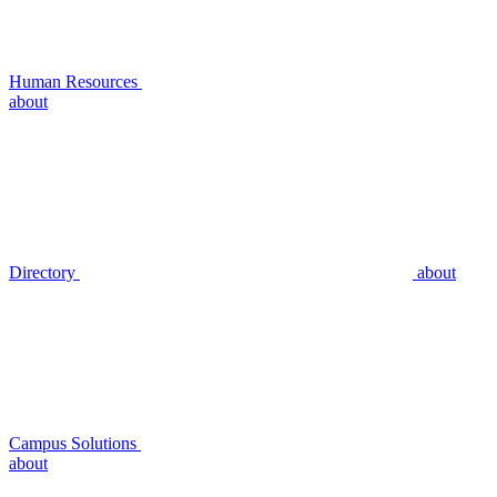
Human Resources
about
Directory
about
Campus Solutions
about