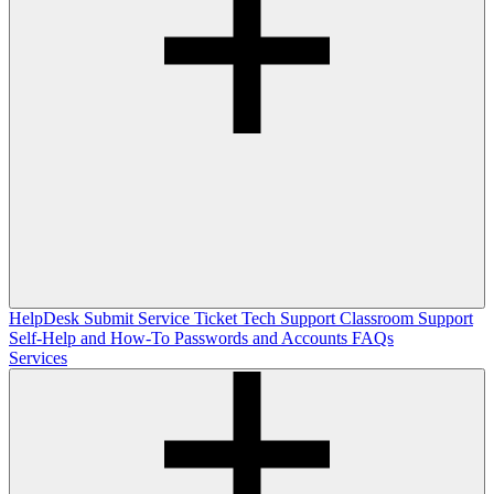
HelpDesk
Submit Service Ticket
Tech Support
Classroom Support
Self-Help and How-To
Passwords and Accounts
FAQs
Services