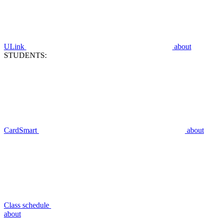
ULink
about
STUDENTS:
CardSmart
about
Class schedule
about