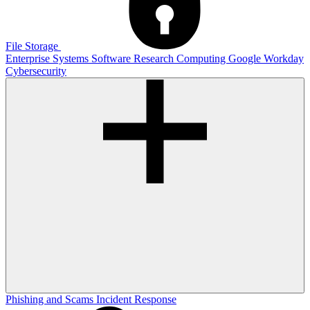
File Storage
Enterprise Systems
Software
Research Computing
Google
Workday
Cybersecurity
Phishing and Scams
Incident Response