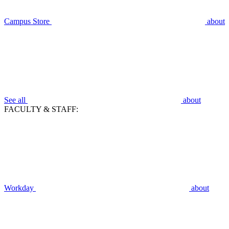
Campus Store
about
See all
about
FACULTY & STAFF:
Workday
about