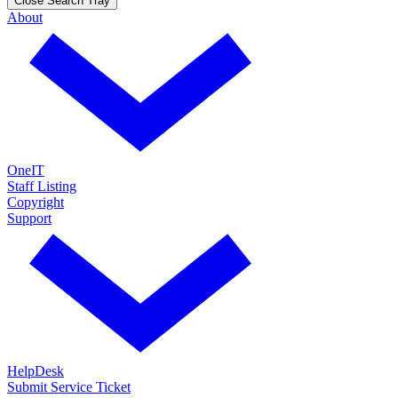
Close Search Tray
About
OneIT
Staff Listing
Copyright
Support
HelpDesk
Submit Service Ticket