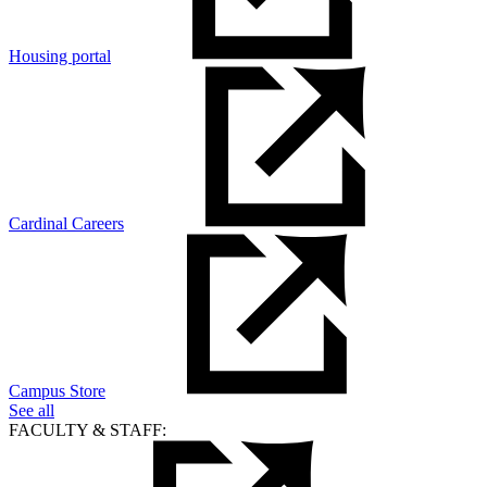
Housing portal
Cardinal Careers
Campus Store
See all
FACULTY & STAFF: