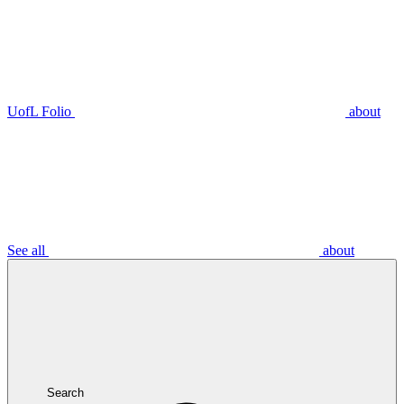
UofL Folio
about
See all
about
Search