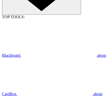
TOP TOOLS:
Blackboard
about
CardBox
about