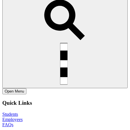
Open
Menu
Quick Links
Students
Employees
FAQs