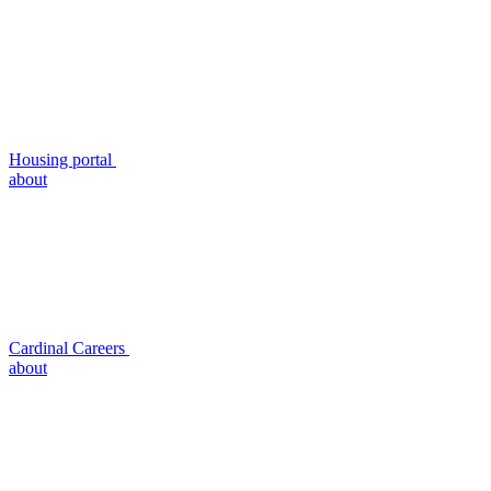
Housing portal
about
Cardinal Careers
about