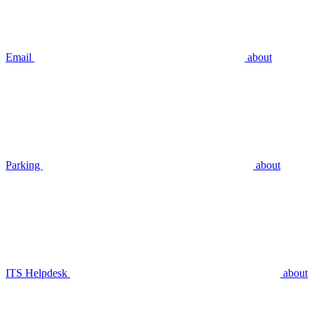
Email
about
Parking
about
ITS Helpdesk
about