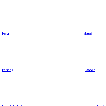
Email
about
Parking
about