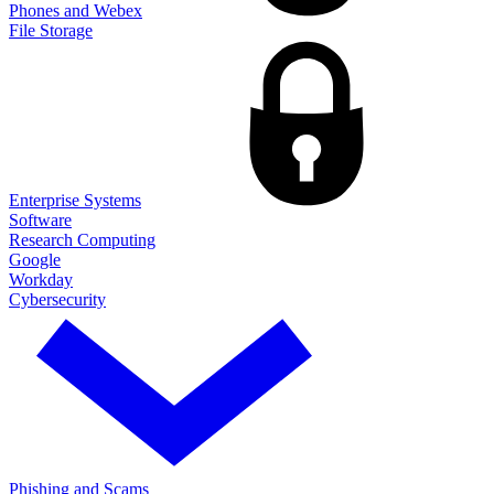
Phones and Webex
File Storage
Enterprise Systems
Software
Research Computing
Google
Workday
Cybersecurity
Phishing and Scams