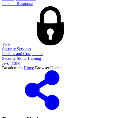
Incident Response
VPN
Security Services
Policies and Compliance
Security Skills Training
A-Z Index
Breadcrumb
Home
Browser Update