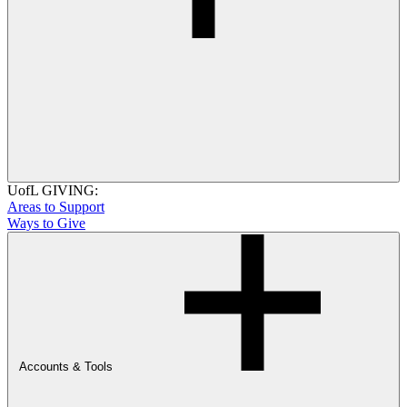
UofL GIVING:
Areas to Support
Ways to Give
Accounts & Tools