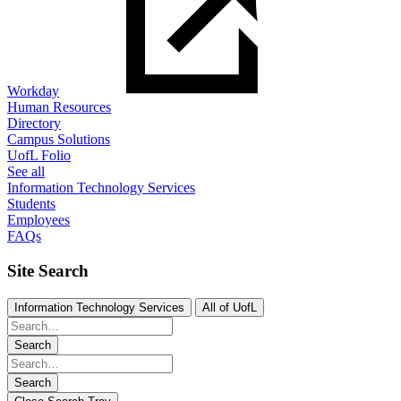
Workday
Human Resources
Directory
Campus Solutions
UofL Folio
See all
Information Technology Services
Students
Employees
FAQs
Site Search
Information Technology Services
All of UofL
Search
Search