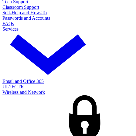
Tech Support
Classroom Support
Self-Help and How-To
Passwords and Accounts
FAQs
Services
Email and Office 365
UL2FCTR
Wireless and Network