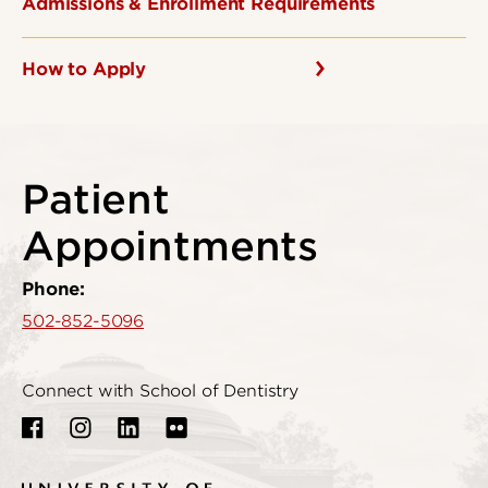
Admissions & Enrollment Requirements
How to Apply
Patient
Appointments
Phone:
502-852-5096
Connect with School of Dentistry