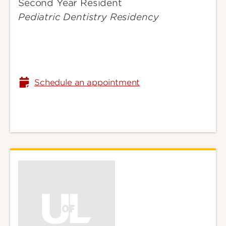
Second Year Resident
Gabriella
Pediatric Dentistry Residency
Schedule an appointment