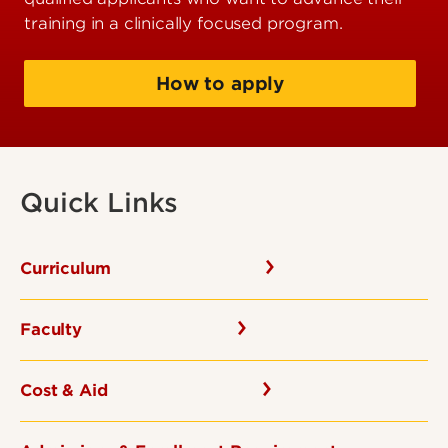
training in a clinically focused program.
How to apply
Quick Links
Curriculum
Faculty
Cost & Aid