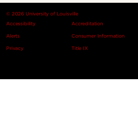
© 2026 University of Louisville
Accessibility
Accreditation
Alerts
Consumer Information
Privacy
Title IX