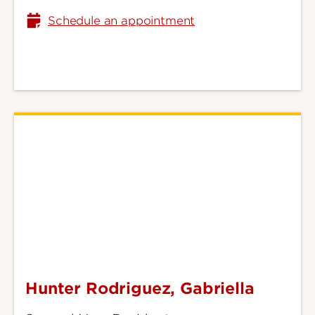
Schedule an appointment
Hunter Rodriguez, Gabriella
Hunter
Rodriguez,