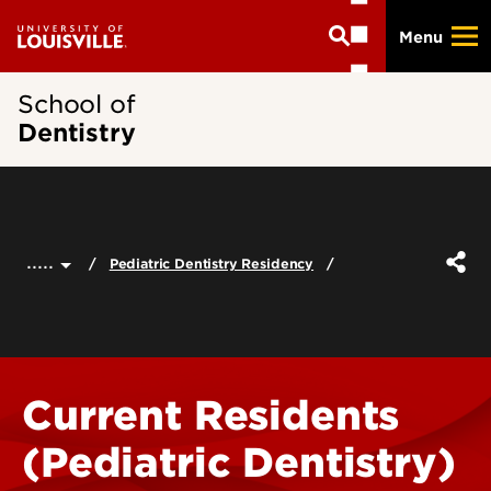
Skip
Menu
to
main
content
School of
Dentistry
.....
Pediatric Dentistry Residency
Current Residents
(Pediatric Dentistry)