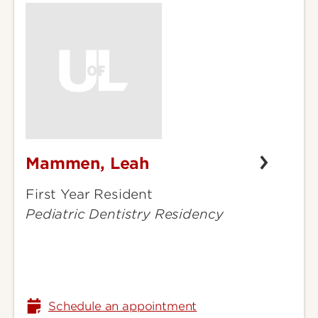
Mammen, Leah
Mammen,
Leah
First Year Resident
Pediatric Dentistry Residency
Schedule an appointment