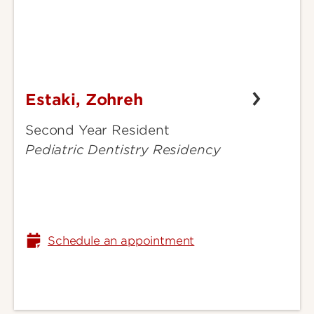
Estaki, Zohreh
Estaki,
Zohreh
Second Year Resident
Pediatric Dentistry Residency
Schedule an appointment