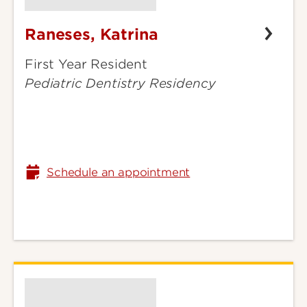
Raneses, Katrina
Raneses,
Katrina
First Year Resident
Pediatric Dentistry Residency
Schedule an appointment