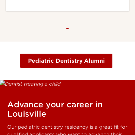
…
Pediatric Dentistry Alumni
Advance your career in
Louisville
Our pediatric dentistry residency is a great fit for
qualified applicants who want to advance their