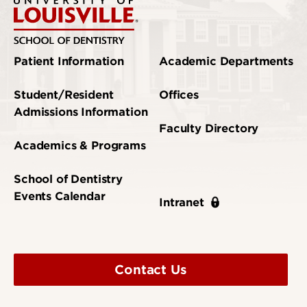
Patient Information
Academic Departments
Student/Resident
Offices
Admissions Information
Faculty Directory
Academics & Programs
School of Dentistry
Events Calendar
Intranet
Contact Us