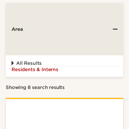
Area
All Results
Residents & Interns
Showing 8 search results