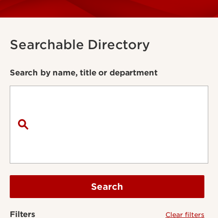
Searchable Directory
Search by name, title or department
Search
Filters
Clear filters