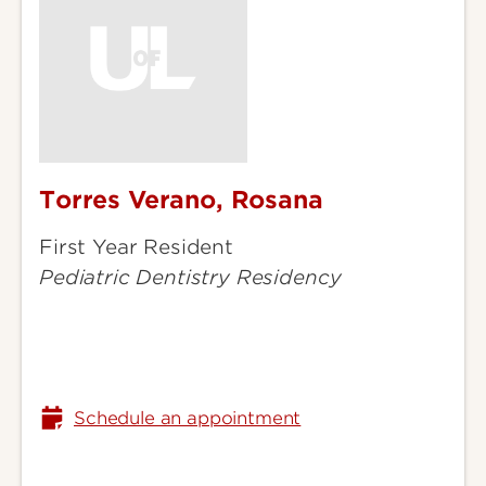
Torres Verano, Rosana
Torres
Verano,
First Year Resident
Rosana
Pediatric Dentistry Residency
Schedule an appointment