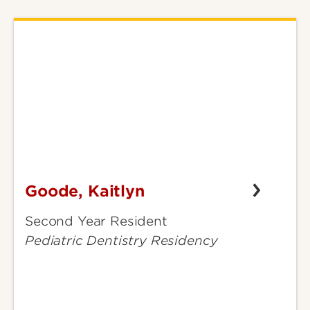
Goode, Kaitlyn
Goode,
Kaitlyn
Second Year Resident
Pediatric Dentistry Residency