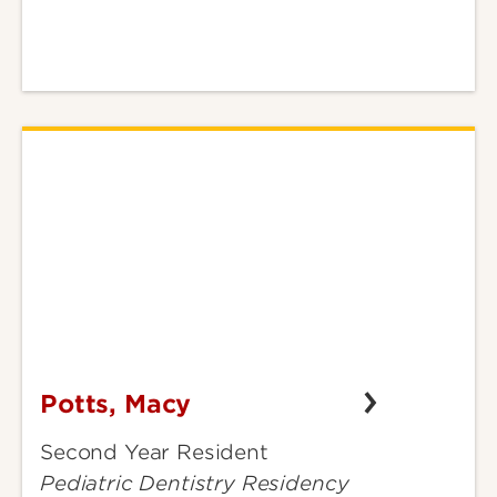
Potts, Macy
Potts,
Macy
Second Year Resident
Pediatric Dentistry Residency