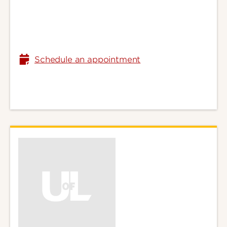
Schedule an appointment