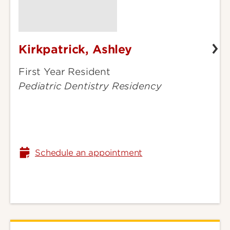
Kirkpatrick, Ashley
Kirkpatrick,
Ashley
First Year Resident
Pediatric Dentistry Residency
Schedule an appointment