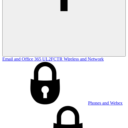
Email and Office 365
UL2FCTR
Wireless and Network
Phones and Webex