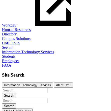
Workday
Human Resources
Directory
Campus Solutions
UofL Folio
See all
Information Technology Services
Students
Employees
FAQs
Site Search
Information Technology Services
All of UofL
Search
Search