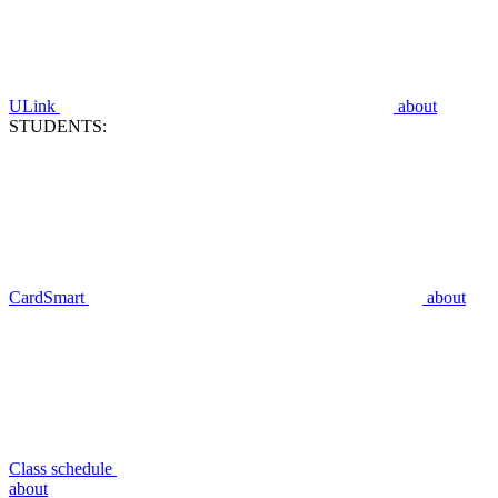
ULink
about
STUDENTS:
CardSmart
about
Class schedule
about