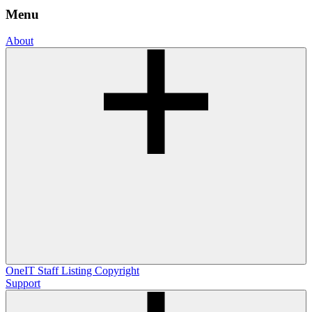
Menu
About
OneIT
Staff Listing
Copyright
Support