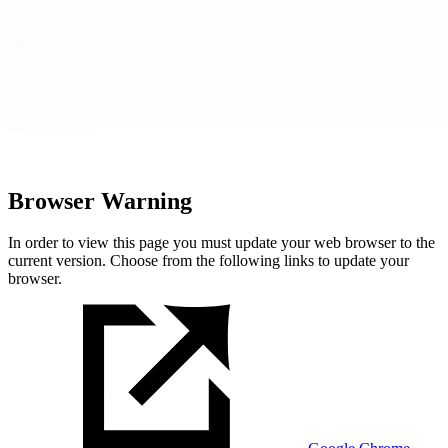
Browser Warning
In order to view this page you must update your web browser to the
current version. Choose from the following links to update your
browser.