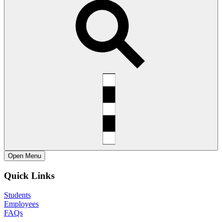
Open
Menu
Quick Links
Students
Employees
FAQs