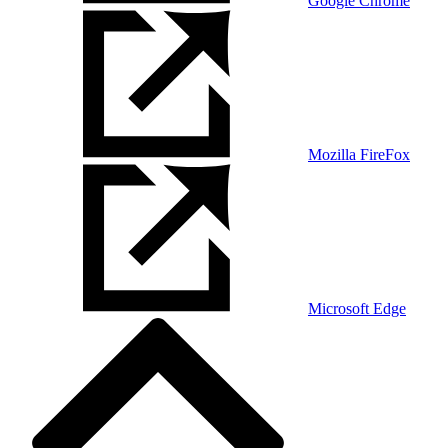
Google Chrome
Mozilla FireFox
Microsoft Edge