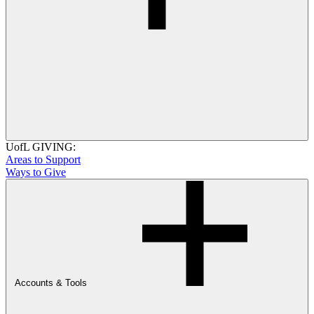
UofL GIVING:
Areas to Support
Ways to Give
Accounts & Tools