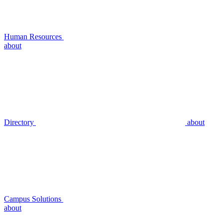
Human Resources
about
Directory
about
Campus Solutions
about