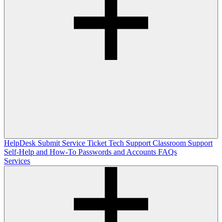
HelpDesk
Submit Service Ticket
Tech Support
Classroom Support
Self-Help and How-To
Passwords and Accounts
FAQs
Services