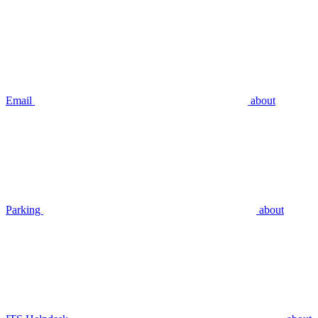
Email
about
Parking
about