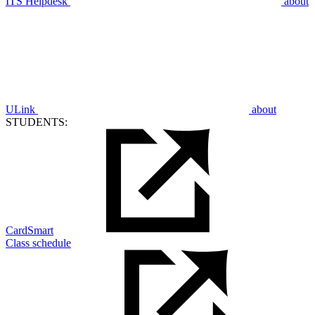
ITS Helpdesk
about
ULink
about
STUDENTS:
CardSmart
Class schedule