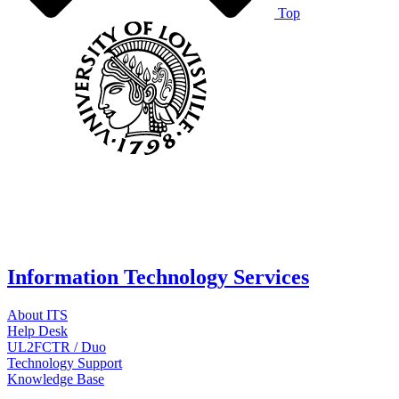
Top
Information Technology Services
About ITS
Help Desk
UL2FCTR / Duo
Technology Support
Knowledge Base