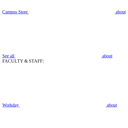
Campus Store
about
See all
about
FACULTY & STAFF:
Workday
about