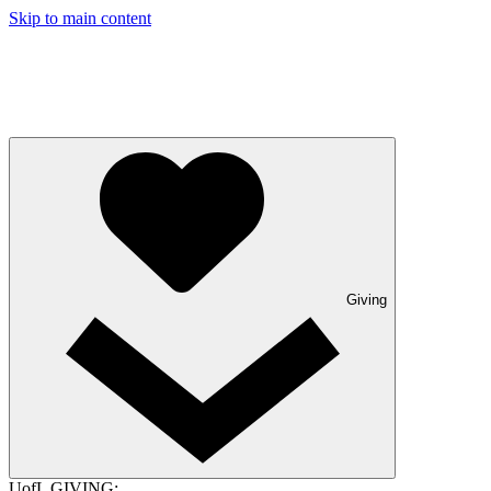
Skip to main content
Giving
UofL GIVING: