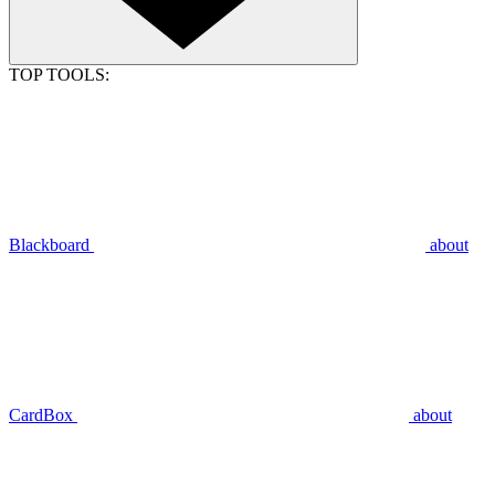
TOP TOOLS:
Blackboard
about
CardBox
about