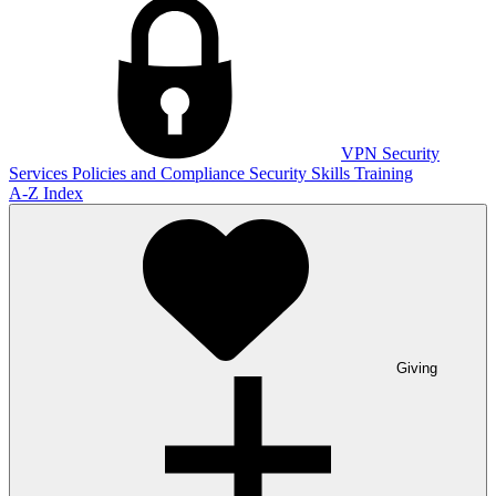
VPN
Security
Services
Policies and Compliance
Security Skills Training
A-Z Index
Giving