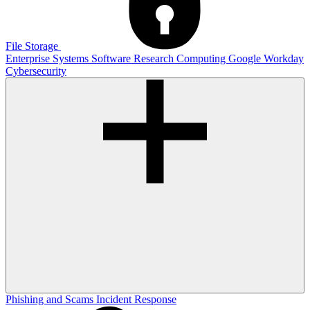
File Storage
Enterprise Systems
Software
Research Computing
Google
Workday
Cybersecurity
Phishing and Scams
Incident Response