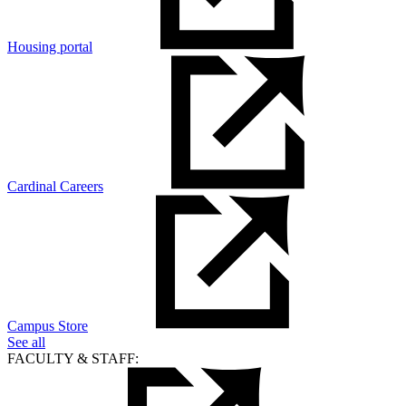
Housing portal
Cardinal Careers
Campus Store
See all
FACULTY & STAFF: