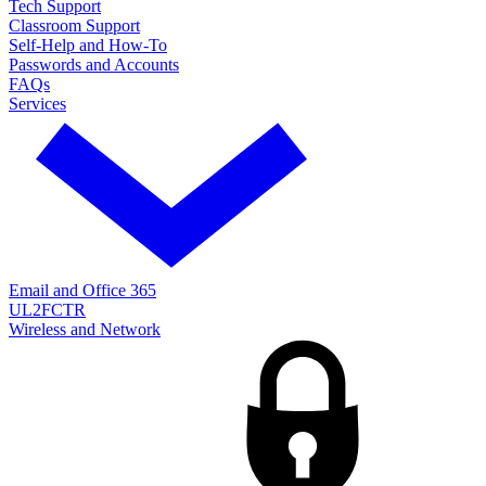
Tech Support
Classroom Support
Self-Help and How-To
Passwords and Accounts
FAQs
Services
Email and Office 365
UL2FCTR
Wireless and Network