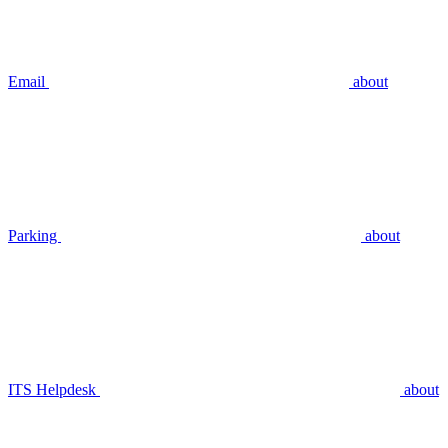
Email
about
Parking
about
ITS Helpdesk
about