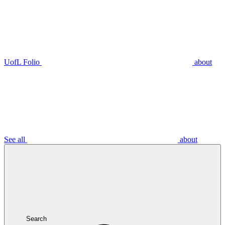
UofL Folio
about
See all
about
Search