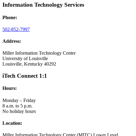
Information Technology Services
Phone:
502-852-7997
Address:
Miller Information Technology Center
University of Louisville
Louisville, Kentucky 40292
iTech Connect 1:1
Hours:
Monday – Friday
8 a.m. to 5 p.m.
No holiday hours
Location:
Miller Information Technology Center (MITC) Lower Level