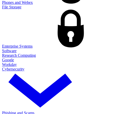
Phones and Webex
File Storage
Enterprise Systems
Software
Research Computing
Google
Workday
Cybersecurity
Phishing and Scams