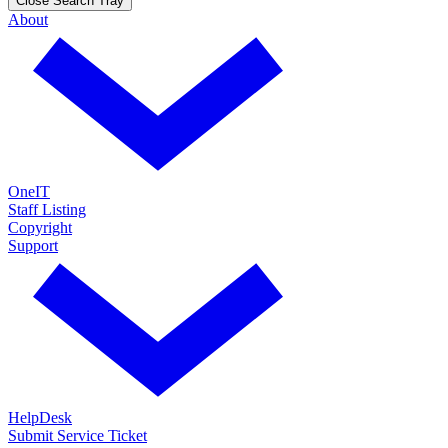
Close Search Tray
About
OneIT
Staff Listing
Copyright
Support
HelpDesk
Submit Service Ticket