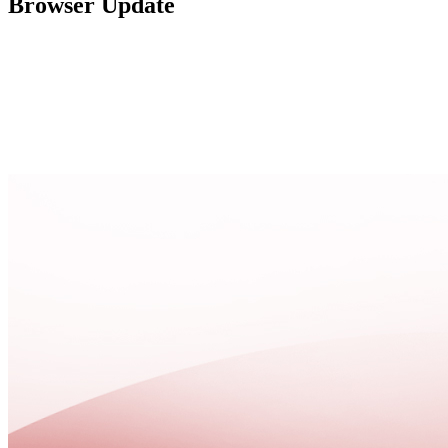
Browser Update