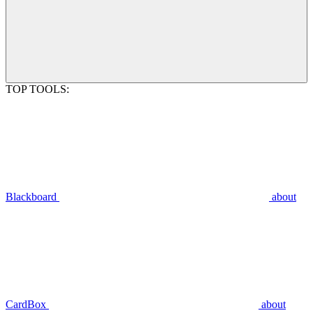
TOP TOOLS:
Blackboard
about
CardBox
about