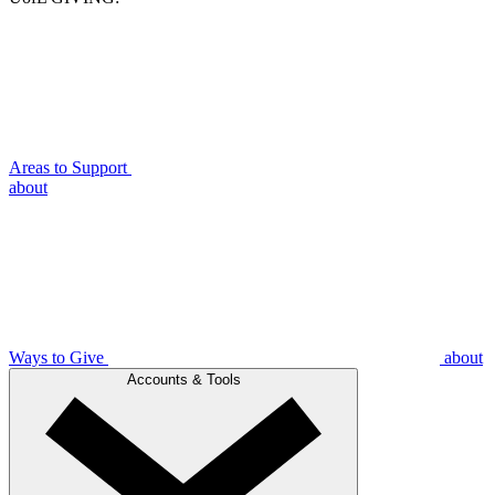
Areas to Support
about
Ways to Give
about
Accounts & Tools