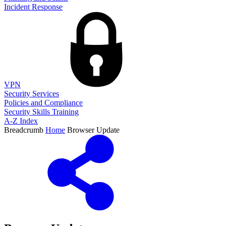
Incident Response
VPN
Security Services
Policies and Compliance
Security Skills Training
A-Z Index
Breadcrumb
Home
Browser Update