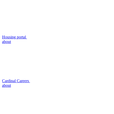
Housing portal
about
Cardinal Careers
about