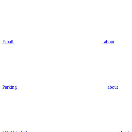
Email
about
Parking
about