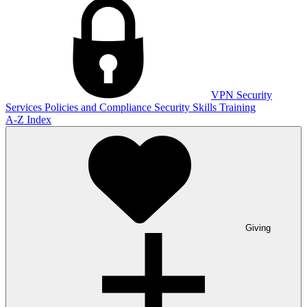
VPN
Security
Services
Policies and Compliance
Security Skills Training
A-Z Index
Giving