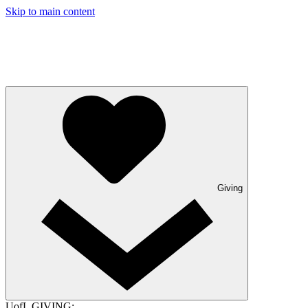
Skip to main content
Giving
UofL GIVING: