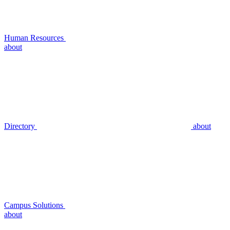
Human Resources
about
Directory
about
Campus Solutions
about