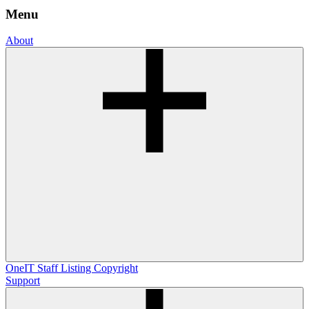
Menu
About
OneIT
Staff Listing
Copyright
Support