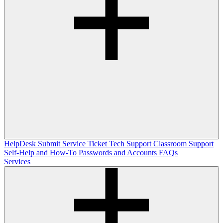
HelpDesk
Submit Service Ticket
Tech Support
Classroom Support
Self-Help and How-To
Passwords and Accounts
FAQs
Services