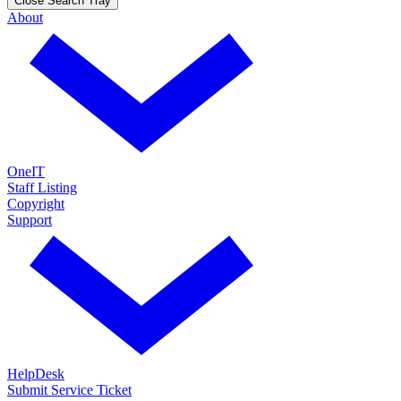
Close Search Tray
About
OneIT
Staff Listing
Copyright
Support
HelpDesk
Submit Service Ticket