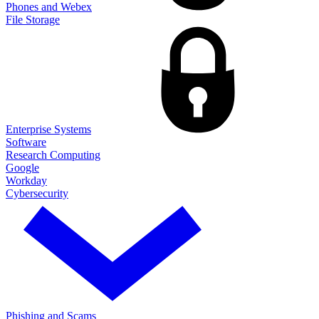
Phones and Webex
File Storage
Enterprise Systems
Software
Research Computing
Google
Workday
Cybersecurity
Phishing and Scams