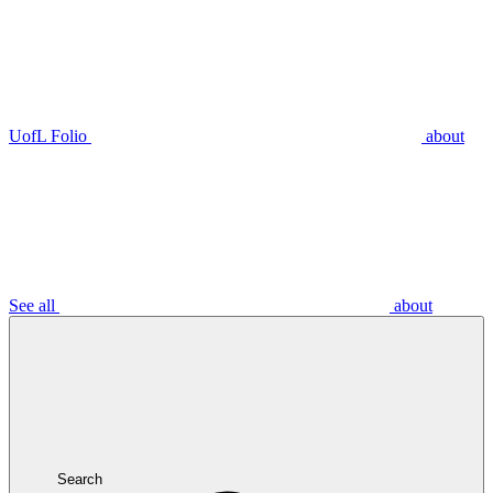
UofL Folio
about
See all
about
Search