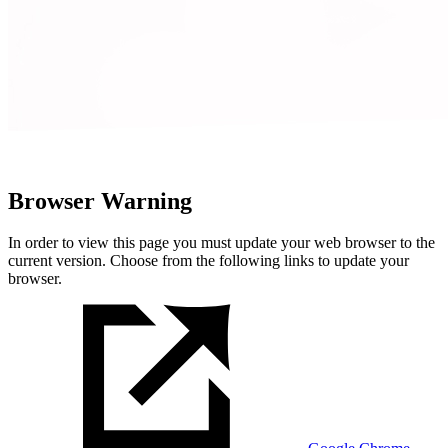
Browser Warning
In order to view this page you must update your web browser to the
current version. Choose from the following links to update your
browser.