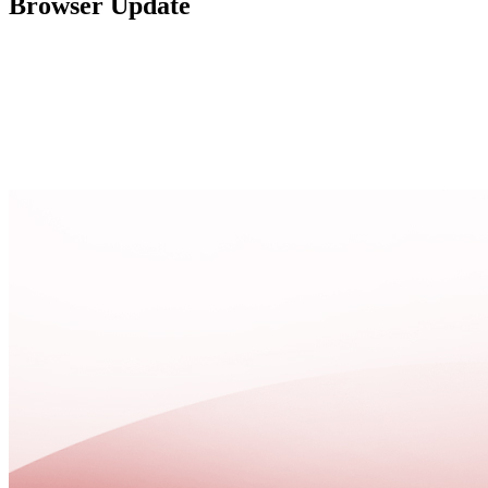
Browser Update