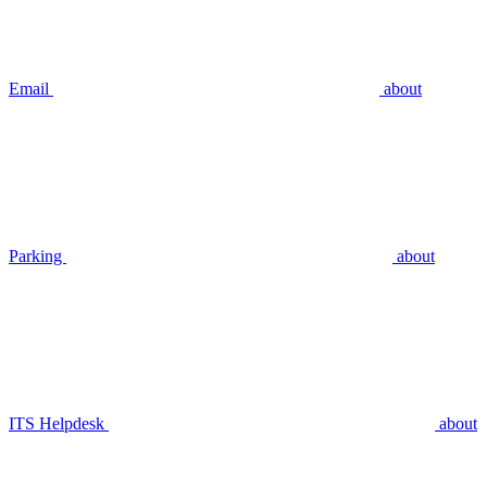
Email
about
Parking
about
ITS Helpdesk
about