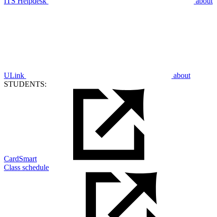
ITS Helpdesk
about
ULink
about
STUDENTS:
CardSmart
Class schedule