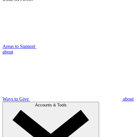
Areas to Support
about
Ways to Give
about
Accounts & Tools