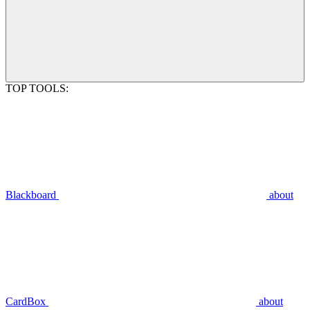
TOP TOOLS:
Blackboard
about
CardBox
about