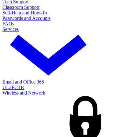
Tech Support
Classroom Support
Self-Help and How-To
Passwords and Accounts
FAQs
Services
Email and Office 365
UL2FCTR
Wireless and Network