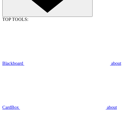
TOP TOOLS:
Blackboard
about
CardBox
about