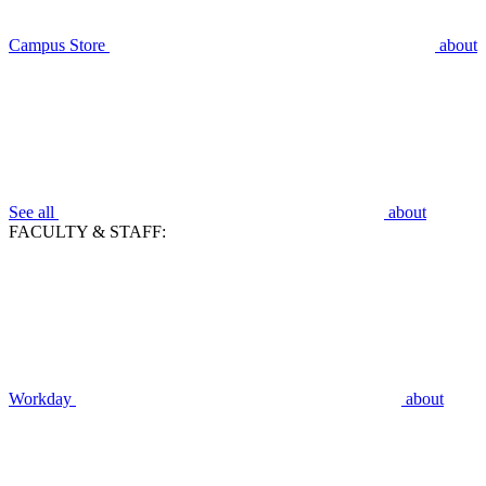
Campus Store
about
See all
about
FACULTY & STAFF:
Workday
about