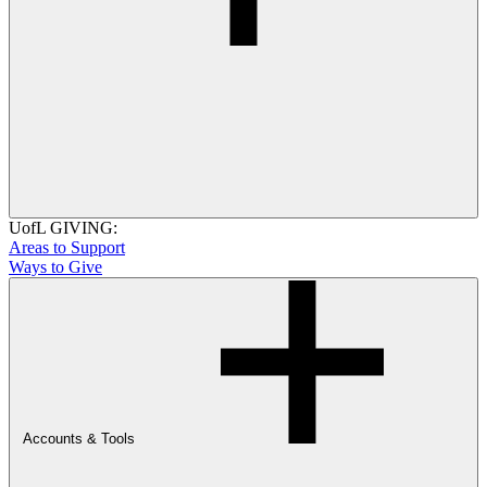
UofL GIVING:
Areas to Support
Ways to Give
Accounts & Tools