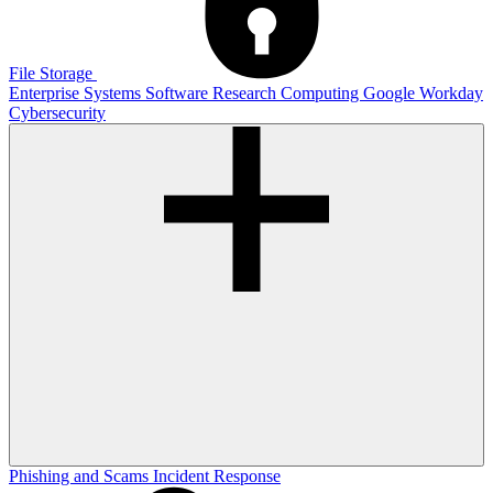
File Storage
Enterprise Systems
Software
Research Computing
Google
Workday
Cybersecurity
Phishing and Scams
Incident Response