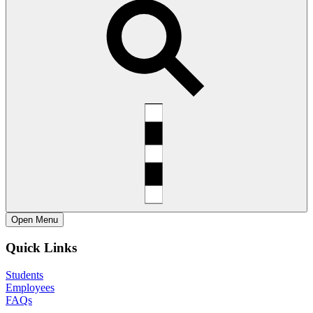
Open
Menu
Quick Links
Students
Employees
FAQs