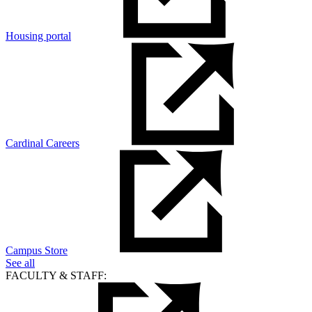
Housing portal
Cardinal Careers
Campus Store
See all
FACULTY & STAFF: