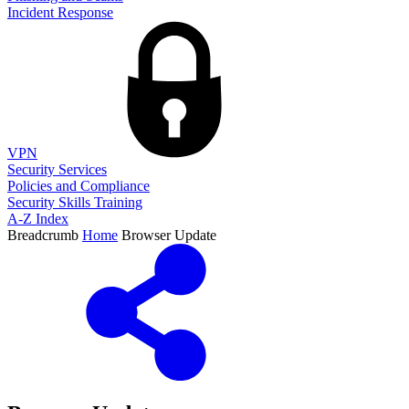
Incident Response
VPN
Security Services
Policies and Compliance
Security Skills Training
A-Z Index
Breadcrumb
Home
Browser Update