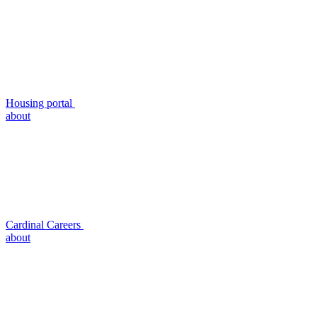
Housing portal
about
Cardinal Careers
about