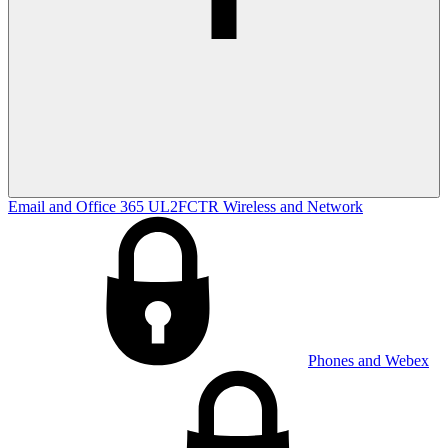
Email and Office 365
UL2FCTR
Wireless and Network
Phones and Webex