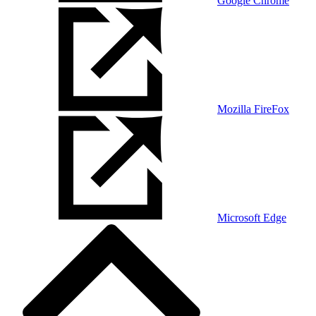
Google Chrome
Mozilla FireFox
Microsoft Edge