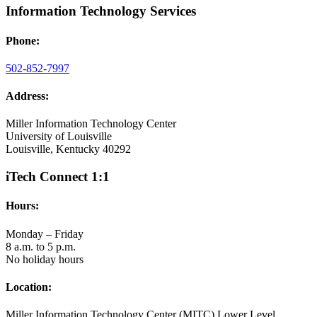
Information Technology Services
Phone:
502-852-7997
Address:
Miller Information Technology Center
University of Louisville
Louisville, Kentucky 40292
iTech Connect 1:1
Hours:
Monday – Friday
8 a.m. to 5 p.m.
No holiday hours
Location:
Miller Information Technology Center (MITC) Lower Level