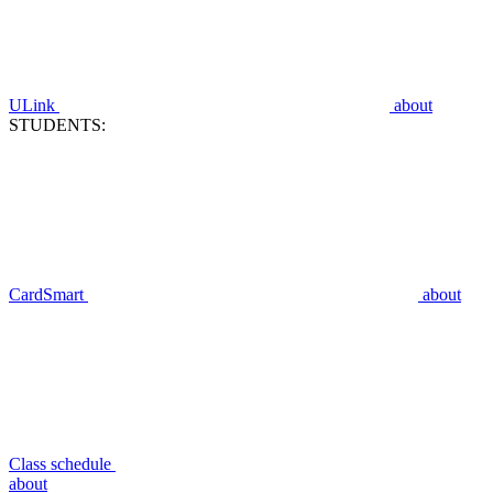
ULink
about
STUDENTS:
CardSmart
about
Class schedule
about