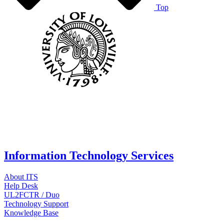
Top
Information Technology Services
About ITS
Help Desk
UL2FCTR / Duo
Technology Support
Knowledge Base