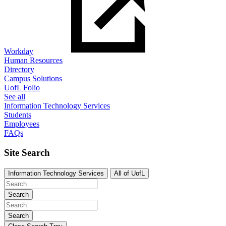
Workday
Human Resources
Directory
Campus Solutions
UofL Folio
See all
Information Technology Services
Students
Employees
FAQs
Site Search
Information Technology Services
All of UofL
Search
Search