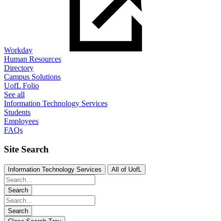
Workday
Human Resources
Directory
Campus Solutions
UofL Folio
See all
Information Technology Services
Students
Employees
FAQs
Site Search
Information Technology Services
All of UofL
Search
Search