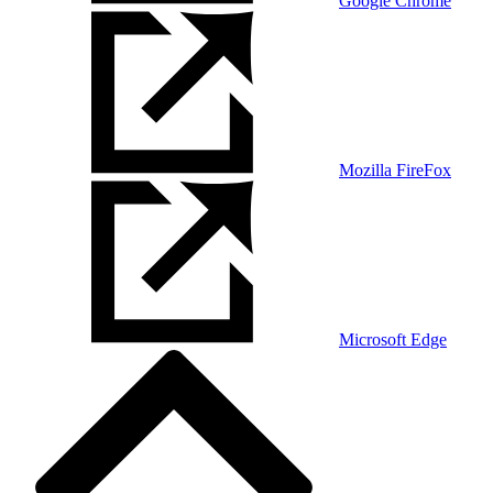
Google Chrome
Mozilla FireFox
Microsoft Edge