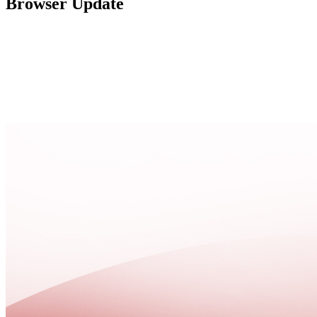
Browser Update