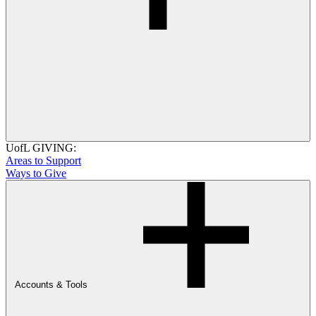
UofL GIVING:
Areas to Support
Ways to Give
Accounts & Tools