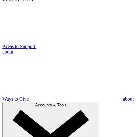
Areas to Support
about
Ways to Give
about
Accounts & Tools