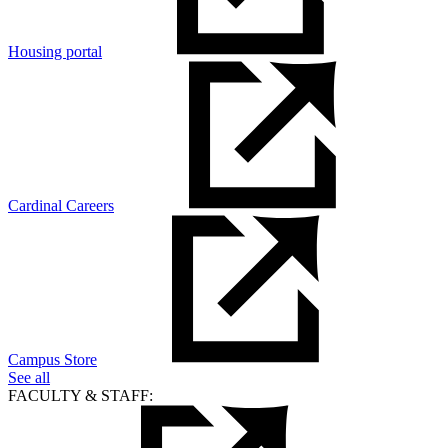
Housing portal
Cardinal Careers
Campus Store
See all
FACULTY & STAFF: