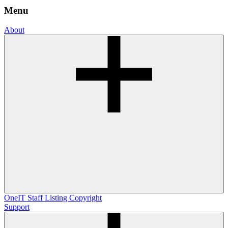
Menu
About
OneIT
Staff Listing
Copyright
Support