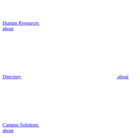
Human Resources
about
Directory
about
Campus Solutions
about