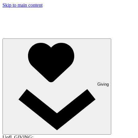
Skip to main content
Giving
UofL GIVING: