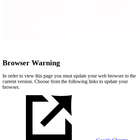
Browser Warning
In order to view this page you must update your web browser to the
current version. Choose from the following links to update your
browser.