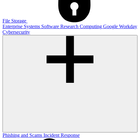
File Storage
Enterprise Systems
Software
Research Computing
Google
Workday
Cybersecurity
Phishing and Scams
Incident Response