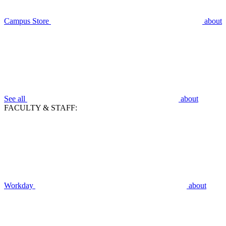
Campus Store
about
See all
about
FACULTY & STAFF:
Workday
about