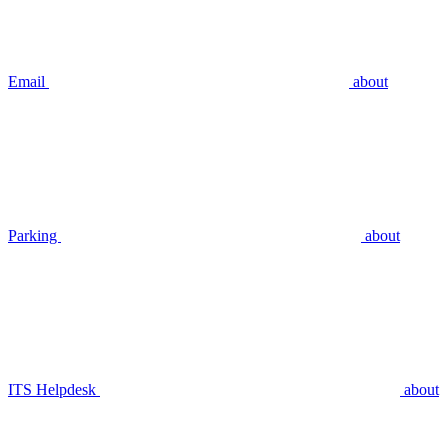
Email
about
Parking
about
ITS Helpdesk
about