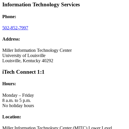
Information Technology Services
Phone:
502-852-7997
Address:
Miller Information Technology Center
University of Louisville
Louisville, Kentucky 40292
iTech Connect 1:1
Hours:
Monday – Friday
8 a.m. to 5 p.m.
No holiday hours
Location:
Miller Information Technology Center (MITC) Lower Level