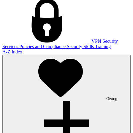
VPN
Security
Services
Policies and Compliance
Security Skills Training
A-Z Index
Giving