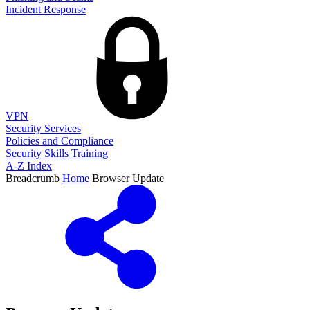
Incident Response
VPN
Security Services
Policies and Compliance
Security Skills Training
A-Z Index
Breadcrumb
Home
Browser Update