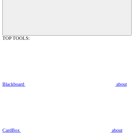
TOP TOOLS:
Blackboard
about
CardBox
about