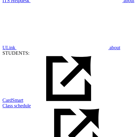
ITS Helpdesk
about
ULink
about
STUDENTS:
CardSmart
Class schedule