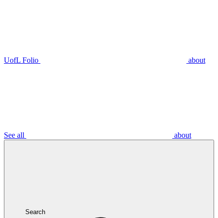
UofL Folio
about
See all
about
Search