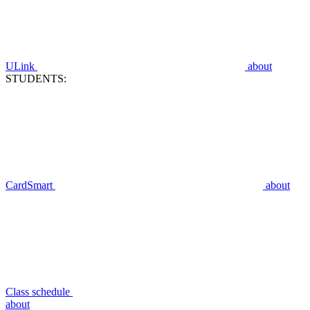
ULink
about
STUDENTS:
CardSmart
about
Class schedule
about