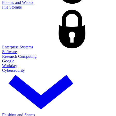
Phones and Webex
File Storage
Enterprise Systems
Software
Research Computing
Google
Workday
Cybersecurity
Phishing and Scams