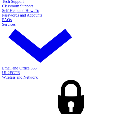
Tech Support
Classroom Support
Self-Help and How-To
Passwords and Accounts
FAQs
Services
Email and Office 365
UL2FCTR
Wireless and Network