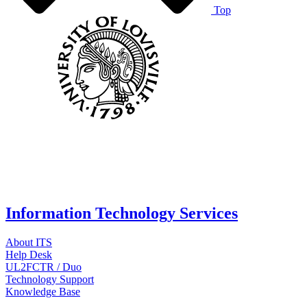
Top
Information Technology Services
About ITS
Help Desk
UL2FCTR / Duo
Technology Support
Knowledge Base