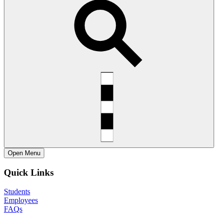
Open
Menu
Quick Links
Students
Employees
FAQs