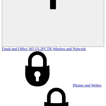
Email and Office 365
UL2FCTR
Wireless and Network
Phones and Webex