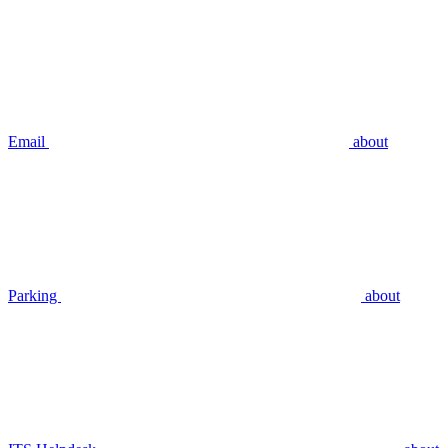
Email
about
Parking
about