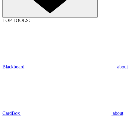
TOP TOOLS:
Blackboard
about
CardBox
about