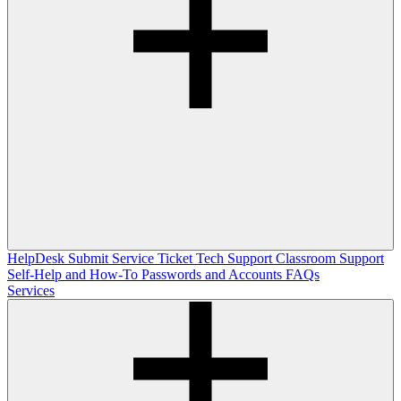
HelpDesk
Submit Service Ticket
Tech Support
Classroom Support
Self-Help and How-To
Passwords and Accounts
FAQs
Services