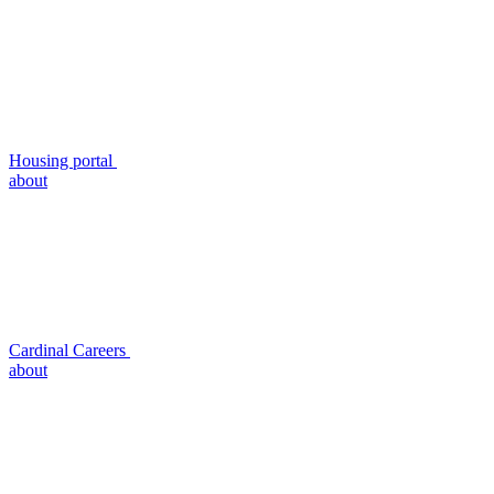
Housing portal
about
Cardinal Careers
about