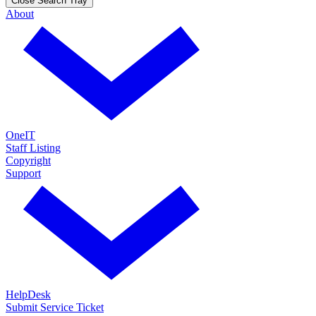
Close Search Tray
About
OneIT
Staff Listing
Copyright
Support
HelpDesk
Submit Service Ticket