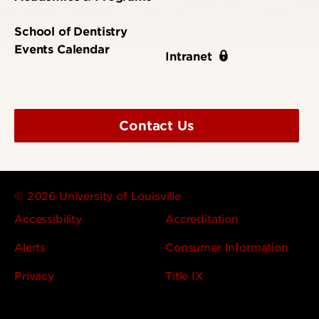
School of Dentistry
Events Calendar
Intranet
Contact Us
© 2026 University of Louisville
Accessibility
Accreditation
Alerts
Consumer Information
Privacy
Title IX