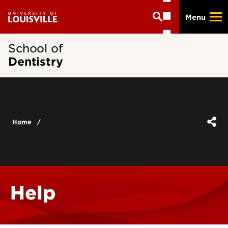
Skip
Menu
to
main
content
School of
Dentistry
Home
Help