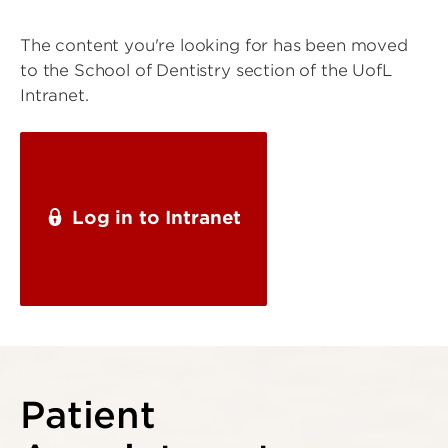
The content you're looking for has been moved
to the School of Dentistry section of the UofL
Intranet.
Log in to Intranet
Patient