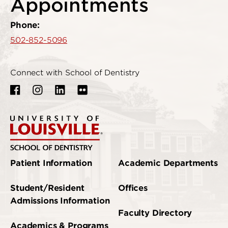
Appointments
Phone:
502-852-5096
Connect with School of Dentistry
Patient Information
Academic Departments
Student/Resident
Offices
Admissions Information
Faculty Directory
Academics & Programs