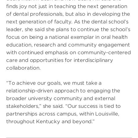
finds joy not just in teaching the next generation
of dental professionals, but also in developing the
next generation of faculty. As the dental school’s
leader, she said she plans to continue the school’s
focus on being a national exemplar in oral health
education, research and community engagement
with continued emphasis on community-centered
care and opportunities for interdisciplinary
collaboration.
“To achieve our goals, we must take a
relationship-driven approach to engaging the
broader university community and external
stakeholders,” she said. “Our success is tied to
partnerships across campus, within Louisville,
throughout Kentucky and beyond.”