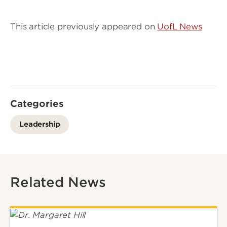
This article previously appeared on
UofL News
Categories
Leadership
Related News