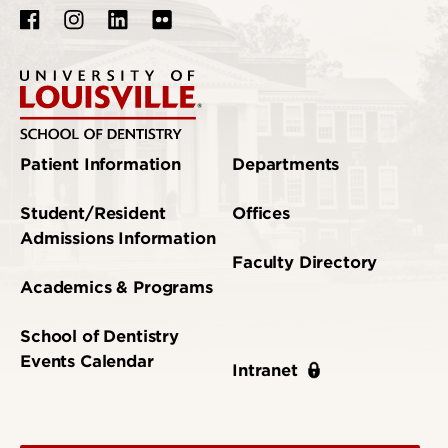
Patient Information
Departments
Student/Resident
Offices
Admissions Information
Faculty Directory
Academics & Programs
School of Dentistry
Events Calendar
Intranet