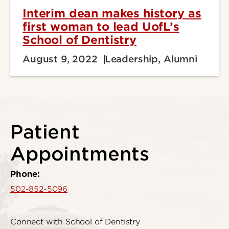
Interim dean makes history as
first woman to lead UofL’s
School of Dentistry
August 9, 2022
Leadership, Alumni
Patient
Appointments
Phone:
502-852-5096
Connect with School of Dentistry