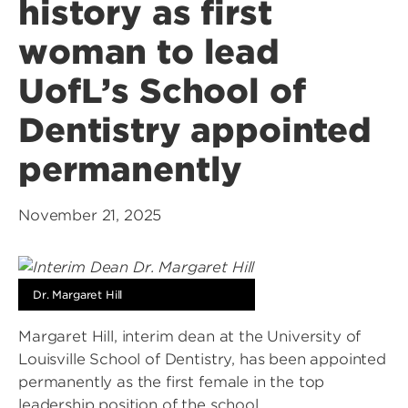
history as first
woman to lead
UofL’s School of
Dentistry appointed
permanently
November 21, 2025
Dr. Margaret Hill
Margaret Hill, interim dean at the University of
Louisville School of Dentistry, has been appointed
permanently as the first female in the top
leadership position of the school.