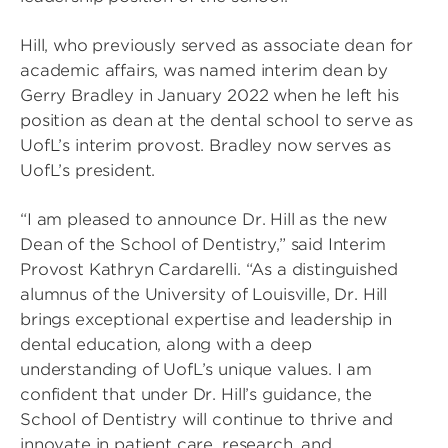
Hill, who previously served as associate dean for
academic affairs, was named interim dean by
Gerry Bradley in January 2022 when he left his
position as dean at the dental school to serve as
UofL’s interim provost. Bradley now serves as
UofL’s president.
“I am pleased to announce Dr. Hill as the new
Dean of the School of Dentistry,” said Interim
Provost Kathryn Cardarelli. “As a distinguished
alumnus of the University of Louisville, Dr. Hill
brings exceptional expertise and leadership in
dental education, along with a deep
understanding of UofL’s unique values. I am
confident that under Dr. Hill’s guidance, the
School of Dentistry will continue to thrive and
innovate in patient care, research, and