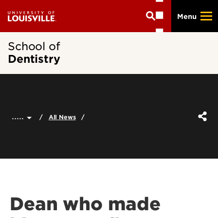
Skip
Menu
to
main
content
School of
Dentistry
.....
All News
Dean who made