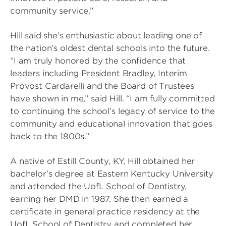
community service.”
Hill said she’s enthusiastic about leading one of
the nation’s oldest dental schools into the future.
“I am truly honored by the confidence that
leaders including President Bradley, Interim
Provost Cardarelli and the Board of Trustees
have shown in me,” said Hill. “I am fully committed
to continuing the school’s legacy of service to the
community and educational innovation that goes
back to the 1800s.”
A native of Estill County, KY, Hill obtained her
bachelor’s degree at Eastern Kentucky University
and attended the UofL School of Dentistry,
earning her DMD in 1987. She then earned a
certificate in general practice residency at the
UofL School of Dentistry and completed her