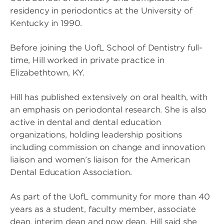
residency in periodontics at the University of
Kentucky in 1990.
Before joining the UofL School of Dentistry full-
time, Hill worked in private practice in
Elizabethtown, KY.
Hill has published extensively on oral health, with
an emphasis on periodontal research. She is also
active in dental and dental education
organizations, holding leadership positions
including commission on change and innovation
liaison and women’s liaison for the American
Dental Education Association.
As part of the UofL community for more than 40
years as a student, faculty member, associate
dean, interim dean and now dean, Hill said she