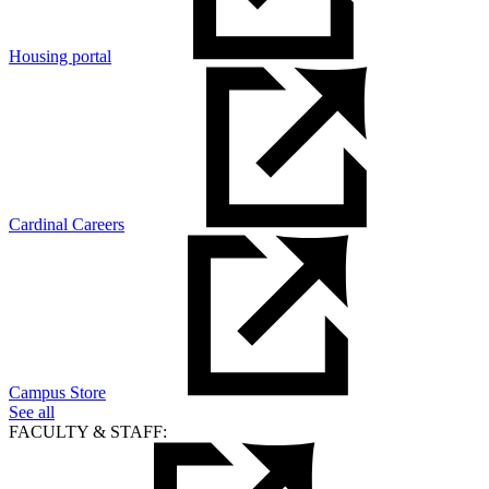
Housing portal
Cardinal Careers
Campus Store
See all
FACULTY & STAFF: