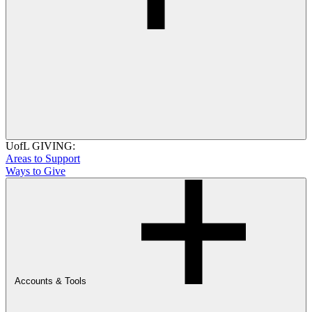
UofL GIVING:
Areas to Support
Ways to Give
Accounts & Tools