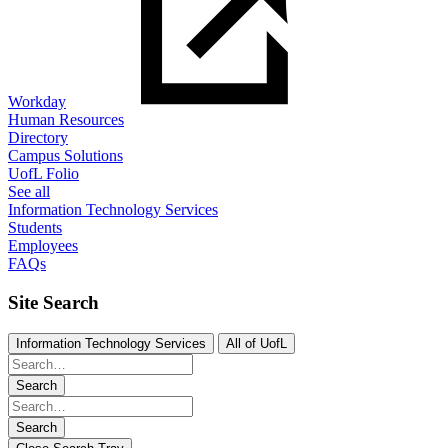
Workday
Human Resources
Directory
Campus Solutions
UofL Folio
See all
Information Technology Services
Students
Employees
FAQs
Site Search
Information Technology Services
All of UofL
Search
Search