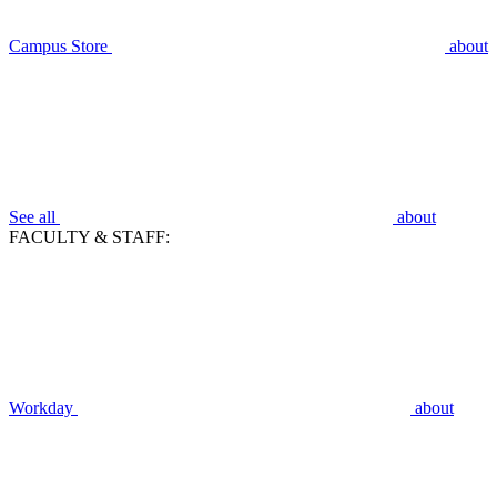
Campus Store
about
See all
about
FACULTY & STAFF:
Workday
about