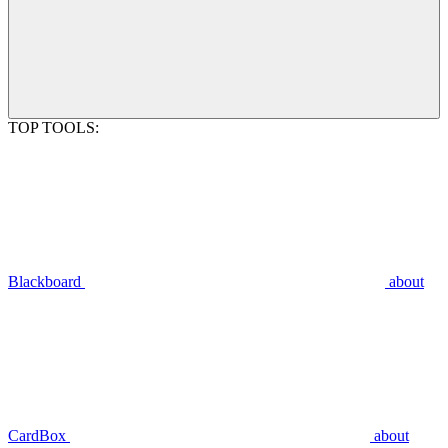
TOP TOOLS:
Blackboard
about
CardBox
about