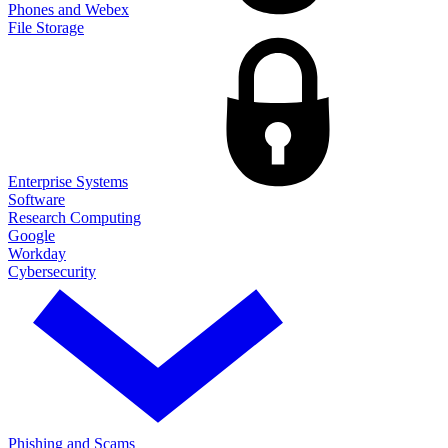
Phones and Webex
File Storage
Enterprise Systems
Software
Research Computing
Google
Workday
Cybersecurity
Phishing and Scams