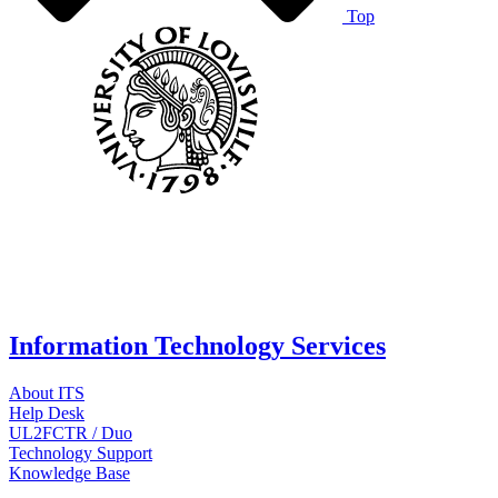
Top
Information Technology Services
About ITS
Help Desk
UL2FCTR / Duo
Technology Support
Knowledge Base