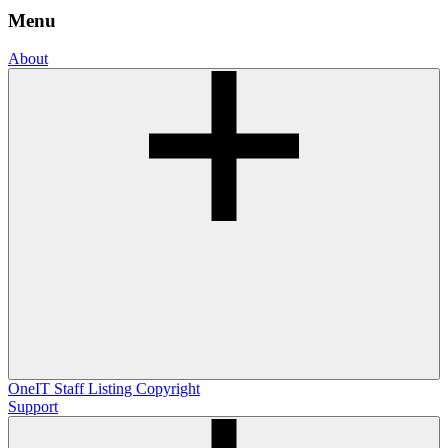
Menu
About
OneIT
Staff Listing
Copyright
Support