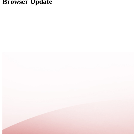
Browser Update