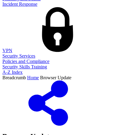
Incident Response
VPN
Security Services
Policies and Compliance
Security Skills Training
A-Z Index
Breadcrumb
Home
Browser Update