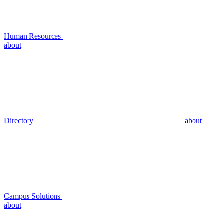
Human Resources
about
Directory
about
Campus Solutions
about