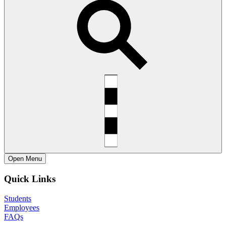
Open
Menu
Quick Links
Students
Employees
FAQs