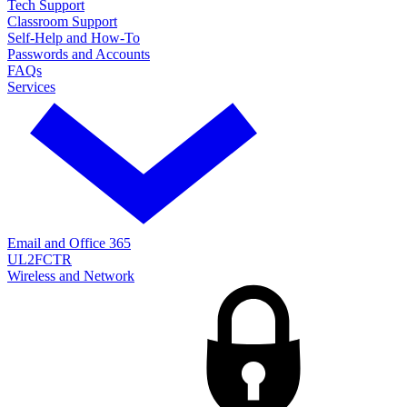
Tech Support
Classroom Support
Self-Help and How-To
Passwords and Accounts
FAQs
Services
Email and Office 365
UL2FCTR
Wireless and Network