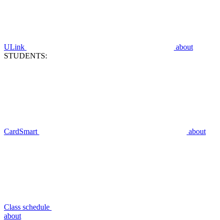
ULink
about
STUDENTS:
CardSmart
about
Class schedule
about