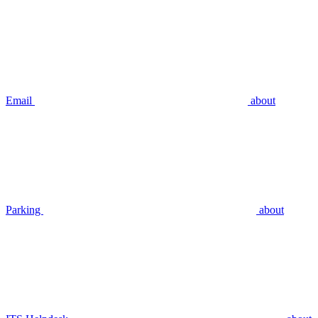
Email
about
Parking
about