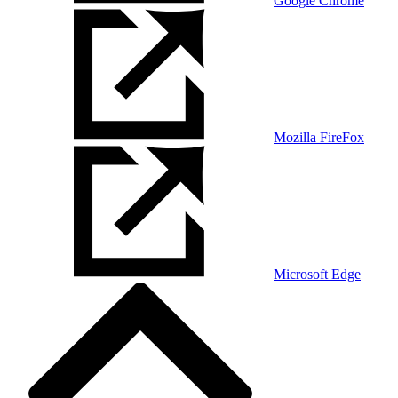
Google Chrome
Mozilla FireFox
Microsoft Edge