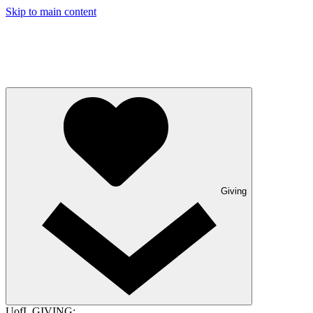
Skip to main content
Giving
UofL GIVING: