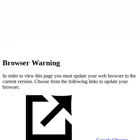
Browser Warning
In order to view this page you must update your web browser to the
current version. Choose from the following links to update your
browser.