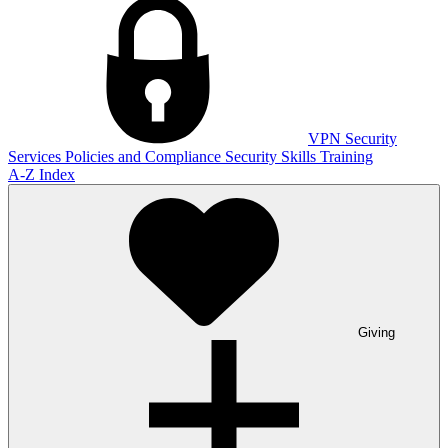
VPN
Security
Services
Policies and Compliance
Security Skills Training
A-Z Index
Giving