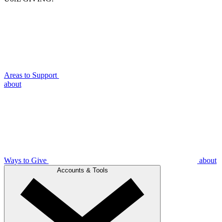
Areas to Support
about
Ways to Give
about
Accounts & Tools