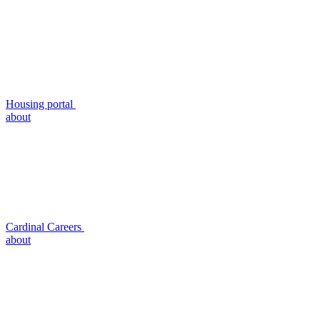
Housing portal
about
Cardinal Careers
about