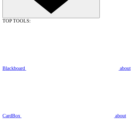
TOP TOOLS:
Blackboard
about
CardBox
about