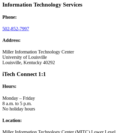
Information Technology Services
Phone:
502-852-7997
Address:
Miller Information Technology Center
University of Louisville
Louisville, Kentucky 40292
iTech Connect 1:1
Hours:
Monday – Friday
8 a.m. to 5 p.m.
No holiday hours
Location:
Miller Information Technology Center (MITC) Lower Level