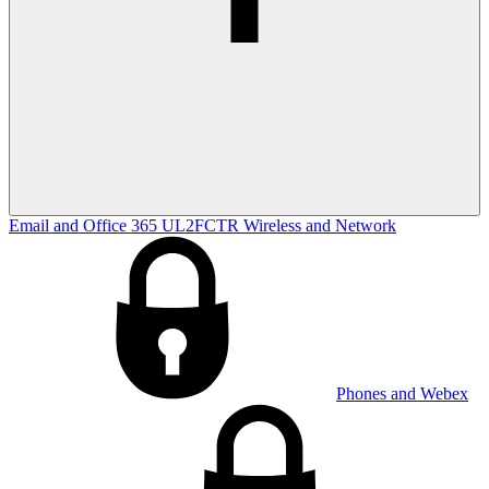
Email and Office 365
UL2FCTR
Wireless and Network
Phones and Webex