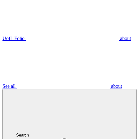
UofL Folio
about
See all
about
Search