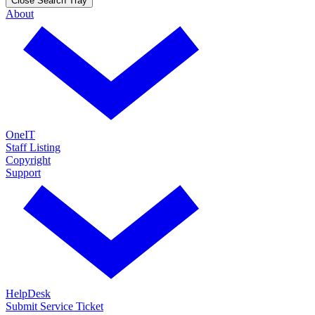
Close Search Tray
About
OneIT
Staff Listing
Copyright
Support
HelpDesk
Submit Service Ticket