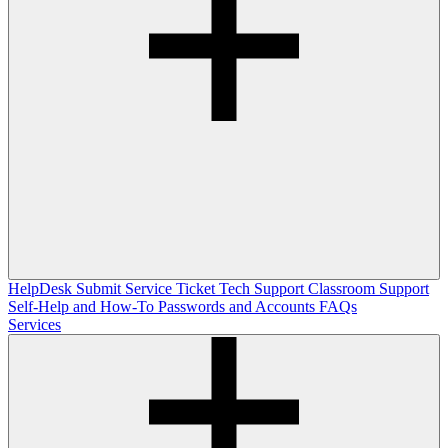
HelpDesk
Submit Service Ticket
Tech Support
Classroom Support
Self-Help and How-To
Passwords and Accounts
FAQs
Services