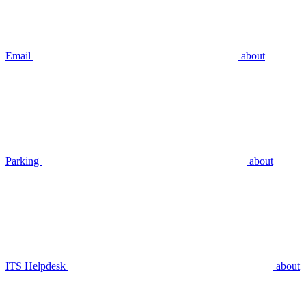
Email
about
Parking
about
ITS Helpdesk
about