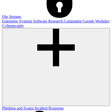
File Storage
Enterprise Systems
Software
Research Computing
Google
Workday
Cybersecurity
Phishing and Scams
Incident Response