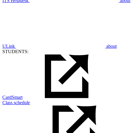
ITS Helpdesk
about
ULink
about
STUDENTS:
CardSmart
Class schedule