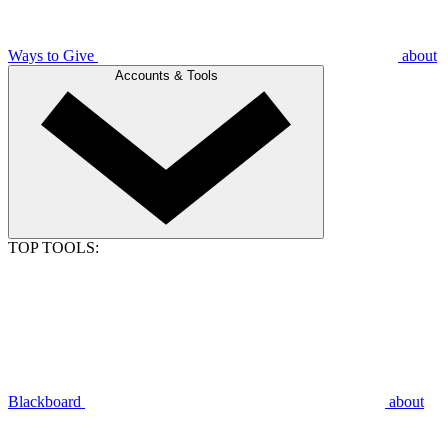
Ways to Give
about
Accounts & Tools
TOP TOOLS:
Blackboard
about