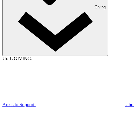
Giving
UofL GIVING:
Areas to Support
abo