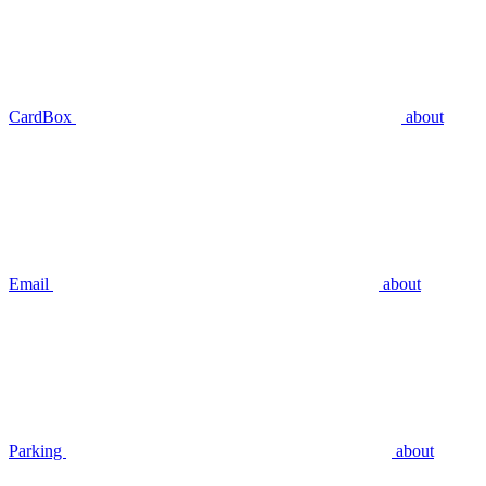
CardBox
about
Email
about
Parking
about