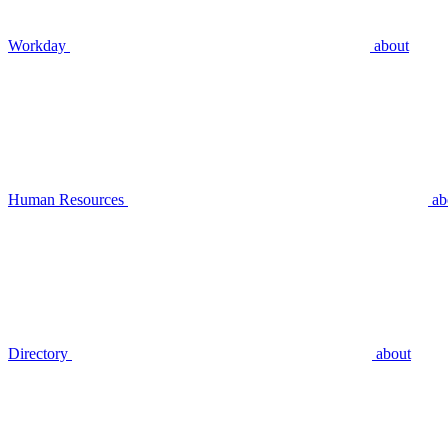
Workday
about
Human Resources
ab
Directory
about