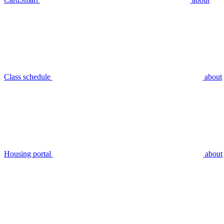
Class schedule
about
Housing portal
about