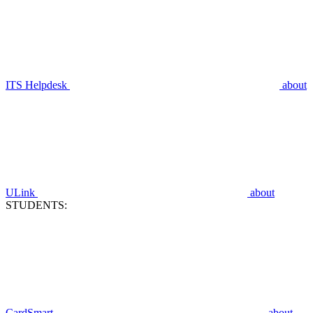
ITS Helpdesk
about
ULink
about
STUDENTS:
CardSmart
about