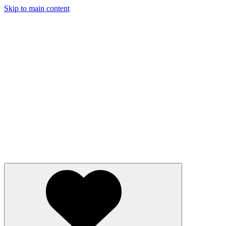
Skip to main content