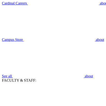
Cardinal Careers
abo
Campus Store
about
See all
about
FACULTY & STAFF: