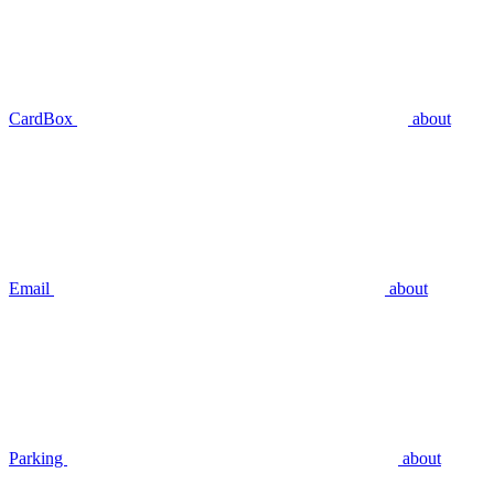
CardBox
about
Email
about
Parking
about