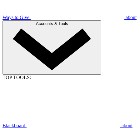
Ways to Give
about
Accounts & Tools
TOP TOOLS:
Blackboard
about