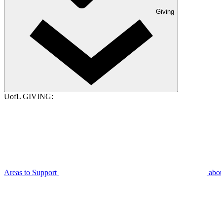
Giving
UofL GIVING:
Areas to Support
abo