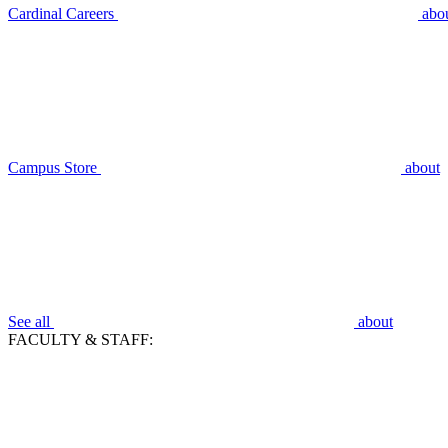
Cardinal Careers
abo
Campus Store
about
See all
about
FACULTY & STAFF: