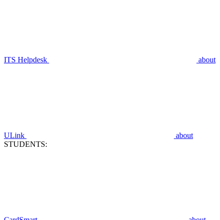
ITS Helpdesk
about
ULink
about
STUDENTS:
CardSmart
about