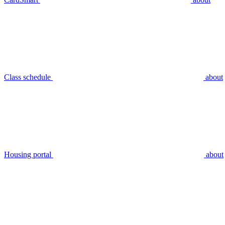
Class schedule
about
Housing portal
about