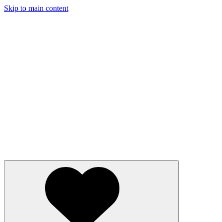
Skip to main content