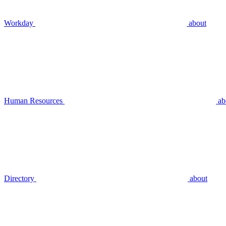
Workday
about
Human Resources
ab
Directory
about