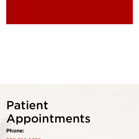
Patient
Appointments
Phone: