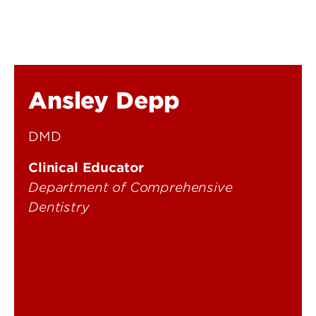
Ansley Depp
DMD
Clinical Educator
Department of Comprehensive
Dentistry
502-852-5045
cmpd@louisville.edu