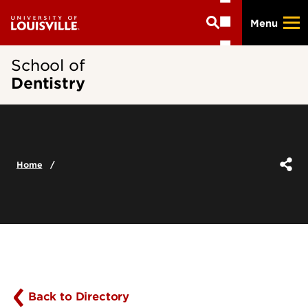
Skip
Menu
to
main
content
School of
Dentistry
Home
Back to Directory