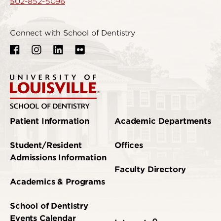
502-852-5096
Connect with School of Dentistry
Patient Information
Academic Departments
Student/Resident
Offices
Admissions Information
Faculty Directory
Academics & Programs
School of Dentistry
Events Calendar