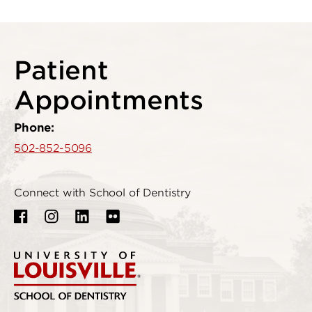
Patient
Appointments
Phone:
502-852-5096
Connect with School of Dentistry