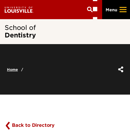
Skip
Menu
to
main
content
School of
Dentistry
Home
Back to Directory