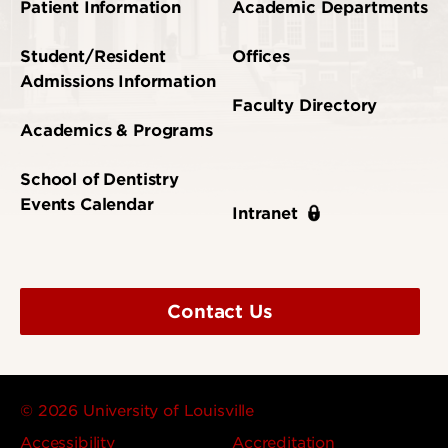
Patient Information
Academic Departments
Student/Resident
Offices
Admissions Information
Faculty Directory
Academics & Programs
School of Dentistry
Events Calendar
Intranet
Contact Us
© 2026 University of Louisville
Accessibility
Accreditation