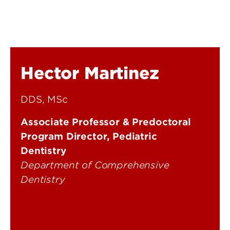
Hector Martinez
DDS, MSc
Associate Professor & Predoctoral
Program Director, Pediatric
Dentistry
Department of Comprehensive
Dentistry