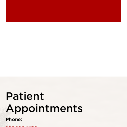
Patient
Appointments
Phone: