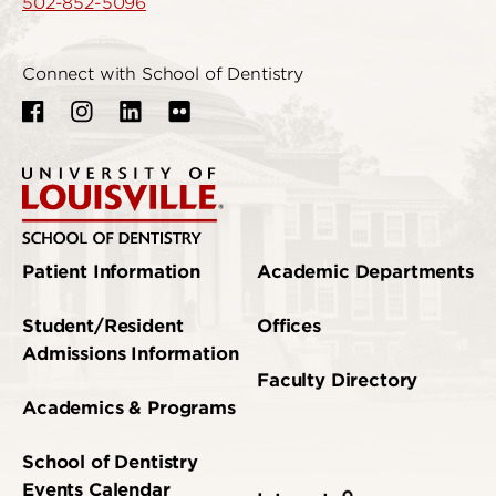
502-852-5096
Connect with School of Dentistry
Patient Information
Academic Departments
Student/Resident
Offices
Admissions Information
Faculty Directory
Academics & Programs
School of Dentistry
Events Calendar