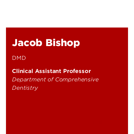
Jacob Bishop
DMD
Clinical Assistant Professor
Department of Comprehensive
Dentistry
502-852-5045
cmpd@louisville.edu