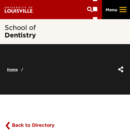
Skip
Menu
to
main
content
School of
Dentistry
Home
Back to Directory