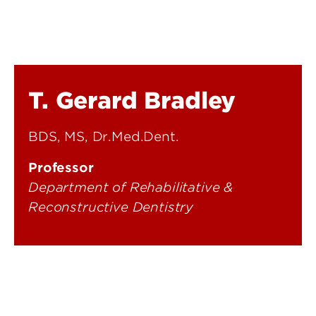
T. Gerard Bradley
BDS, MS, Dr.Med.Dent.
Professor
Department of Rehabilitative &
Reconstructive Dentistry