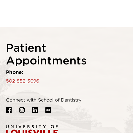
Patient
Appointments
Phone:
502-852-5096
Connect with School of Dentistry