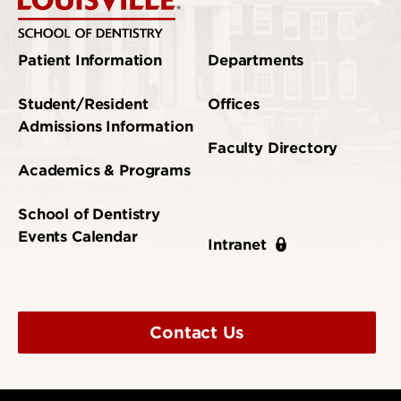
Patient Information
Departments
Student/Resident
Offices
Admissions Information
Faculty Directory
Academics & Programs
School of Dentistry
Events Calendar
Intranet
Contact Us