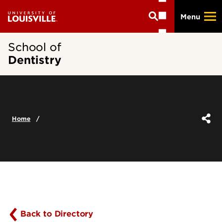
Skip
Menu
to
main
content
School of
Dentistry
Home
Back to Directory