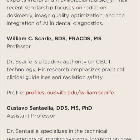
recent scholarship focuses on radiation
dosimetry, image quality optimization, and the
integration of AI in dental diagnostics.
William C. Scarfe, BDS, FRACDS, MS
Professor
Dr. Scarfe is a leading authority on CBCT
technology. His research emphasizes practical
clinical guidelines and radiation safety.
Profile:
profiles.louisville.edu/william.scarfe
Gustavo Santaella, DDS, MS, PhD
Assistant Professor
Dr. Santaella specializes in the technical
parameters of imaging systems, focusing on how