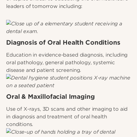
leaders of tomorrow including:
Diagnosis of Oral Health Conditions
Education in evidence-based diagnosis, including
oral pathology, general pathology, systemic
disease and patient screening.
Oral & Maxillofacial Imaging
Use of X-rays, 3D scans and other imaging to aid
in diagnosis and treatment of oral health
conditions.