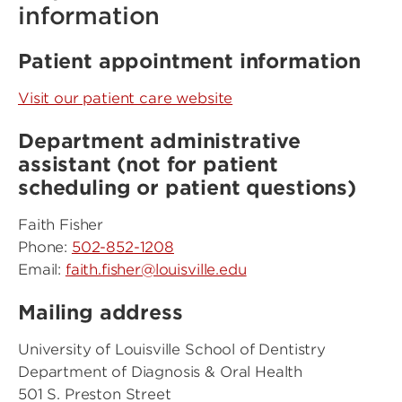
information
Patient appointment information
Visit our patient care website
Department administrative
assistant (not for patient
scheduling or patient questions)
Faith Fisher
Phone:
502-852-1208
Email:
faith.fisher@louisville.edu
Mailing address
University of Louisville School of Dentistry
Department of Diagnosis & Oral Health
501 S. Preston Street