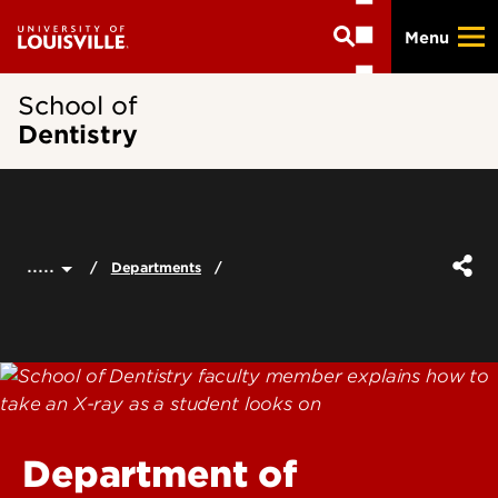
Skip
Menu
to
main
content
School of
Dentistry
.....
Departments
Department of