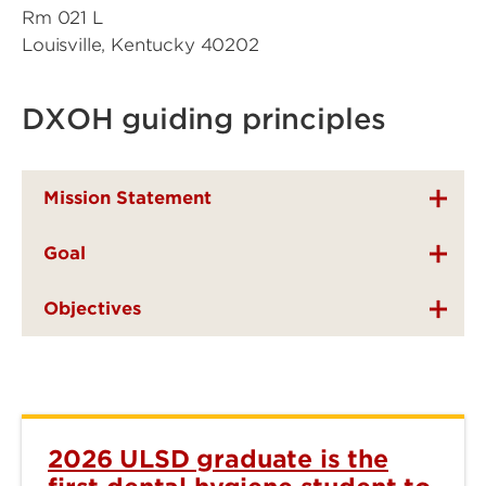
Rm 021 L
Louisville, Kentucky 40202
DXOH guiding principles
Mission Statement
Goal
Objectives
2026 ULSD graduate is the