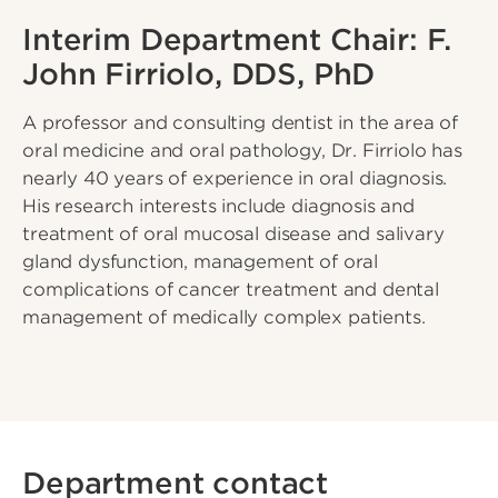
Interim Department Chair: F.
John Firriolo, DDS, PhD
A professor and consulting dentist in the area of
oral medicine and oral pathology, Dr. Firriolo has
nearly 40 years of experience in oral diagnosis.
His research interests include diagnosis and
treatment of oral mucosal disease and salivary
gland dysfunction, management of oral
complications of cancer treatment and dental
management of medically complex patients.
Department contact