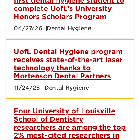
first dental hygiene student to
complete UofL’s University
Honors Scholars Program
04/27/26
Dental Hygiene
UofL Dental Hygiene program
receives state-of-the-art laser
technology thanks to
Mortenson Dental Partners
11/24/25
Dental Hygiene
Four University of Louisville
School of Dentistry
researchers are among the top
2% most-cited researchers in