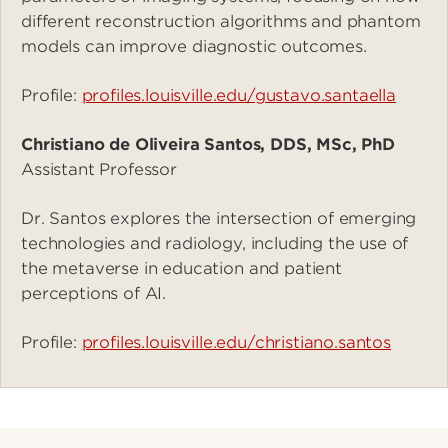
different reconstruction algorithms and phantom
models can improve diagnostic outcomes.
Profile:
profiles.louisville.edu/gustavo.santaella
Christiano de Oliveira Santos, DDS, MSc, PhD
Assistant Professor
Dr. Santos explores the intersection of emerging
technologies and radiology, including the use of
the metaverse in education and patient
perceptions of AI.
Profile:
profiles.louisville.edu/christiano.santos