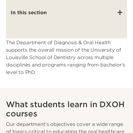
In this section
The Department of Diagnosis & Oral Health
supports the overall mission of the University of
Louisville School of Dentistry across multiple
disciplines and programs ranging from bachelor's
level to PhD.
What students learn in DXOH
courses
Our department's objectives cover a wide range
of topics critical to educating the oral healthcare