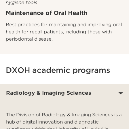
Maintenance of Oral Health
Best practices for maintaining and improving oral
health for recall patients, including those with
periodontal disease.
DXOH academic programs
Radiology & Imaging Sciences
The Division of Radiology & Imaging Sciences is a
hub of digital innovation and diagnostic