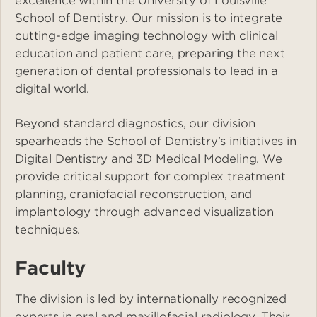
excellence within the University of Louisville
School of Dentistry. Our mission is to integrate
cutting-edge imaging technology with clinical
education and patient care, preparing the next
generation of dental professionals to lead in a
digital world.
Beyond standard diagnostics, our division
spearheads the School of Dentistry's initiatives in
Digital Dentistry and 3D Medical Modeling. We
provide critical support for complex treatment
planning, craniofacial reconstruction, and
implantology through advanced visualization
techniques.
Faculty
The division is led by internationally recognized
experts in oral and maxillofacial radiology. Their