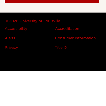
© 2026 University of Louisville
Accessibility
Accreditation
Alerts
Consumer Information
Privacy
Title IX