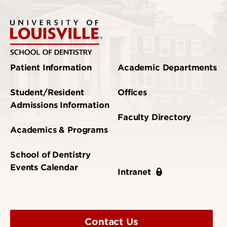
Patient Information
Academic Departments
Student/Resident
Offices
Admissions Information
Faculty Directory
Academics & Programs
School of Dentistry
Events Calendar
Intranet
Contact Us