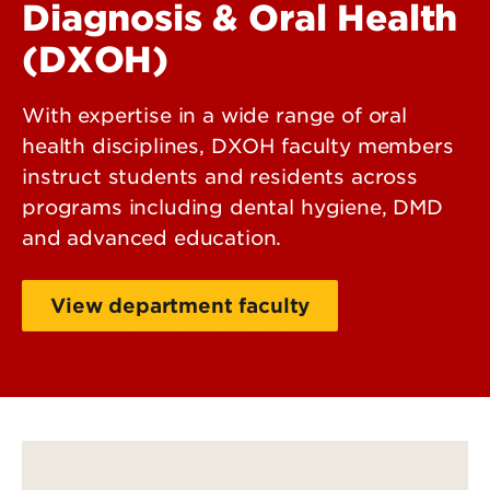
Diagnosis & Oral Health
(DXOH)
With expertise in a wide range of oral
health disciplines, DXOH faculty members
instruct students and residents across
programs including dental hygiene, DMD
and advanced education.
View department faculty
View department contact info