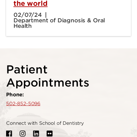
the world
02/07/24
Department of Diagnosis & Oral
Health
Patient
Appointments
Phone:
502-852-5096
Connect with School of Dentistry