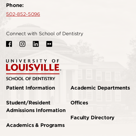
Phone:
502-852-5096
Connect with School of Dentistry
Patient Information
Academic Departments
Student/Resident
Offices
Admissions Information
Faculty Directory
Academics & Programs