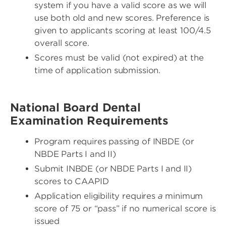
system if you have a valid score as we will
use both old and new scores. Preference is
given to applicants scoring at least 100/4.5
overall score.
Scores must be valid (not expired) at the
time of application submission.
National Board Dental
Examination Requirements
Program requires passing of INBDE (or
NBDE Parts I and II)
Submit INBDE (or NBDE Parts I and II)
scores to CAAPID
Application eligibility requires
a
minimum
score of 75 or “pass” if no numerical score is
issued