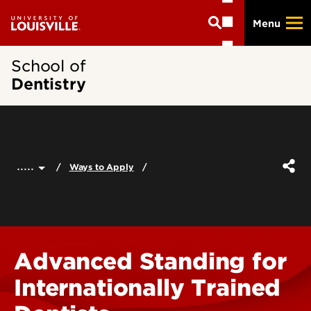
Skip
Menu
to
main
content
School of
Dentistry
.....
Ways to Apply
Advanced Standing for
Internationally Trained