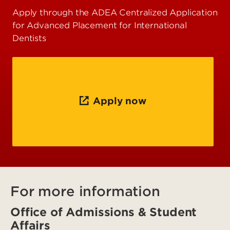
Apply through the ADEA Centralized Application
for Advanced Placement for International
Dentists
Apply now
For more information
Office of Admissions & Student
Affairs