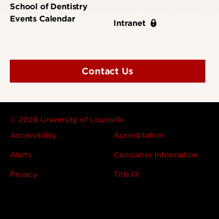
School of Dentistry
Events Calendar
Intranet
Contact Us
© 2026 University of Louisville
Accessibility
Accreditation
Alerts
Consumer Information
Privacy
Title IX