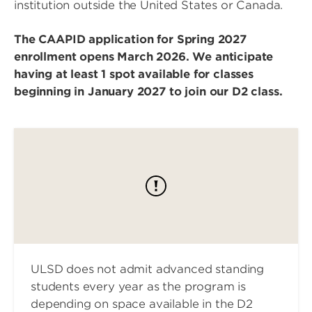
institution outside the United States or Canada.
The CAAPID application for Spring 2027
enrollment opens March 2026. We anticipate
having at least 1 spot available for classes
beginning in January 2027 to join our D2 class.
ULSD does not admit advanced standing
students every year as the program is
depending on space available in the D2