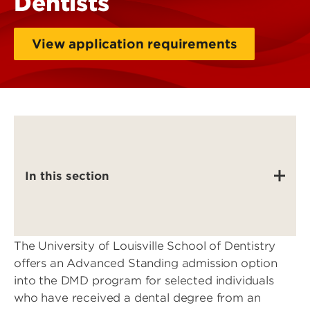
Dentists
View application requirements
In this section
The University of Louisville School of Dentistry
offers an Advanced Standing admission option
into the DMD program for selected individuals
who have received a dental degree from an