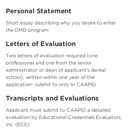
Personal Statement
Short essay describing why you desire to enter
the DMD program
Letters of Evaluation
Two letters of evaluation required (one
professional and one from the senior
administrator or dean of applicant’s dental
school), written within one year of the
application- submit to only to CAAPID
Transcripts and Evaluations
Applicant must submit to CAAPID a detailed
evaluation by Educational Credentials Evaluators,
Inc. (ECE)