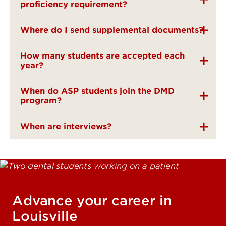
proficiency requirement?
Where do I send supplemental documents?
How many students are accepted each
year?
When do ASP students join the DMD
program?
When are interviews?
Advance your career in
Louisville