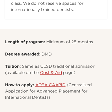
class. We do not reserve spaces for
internationally trained dentists.
Length of program:
Minimum of 28 months
Degree awarded:
DMD
Tuition:
Same as ULSD traditional admission
(available on the
Cost & Aid
page)
How to apply:
ADEA CAAPID
(Centralized
Application for Advanced Placement for
International Dentists)