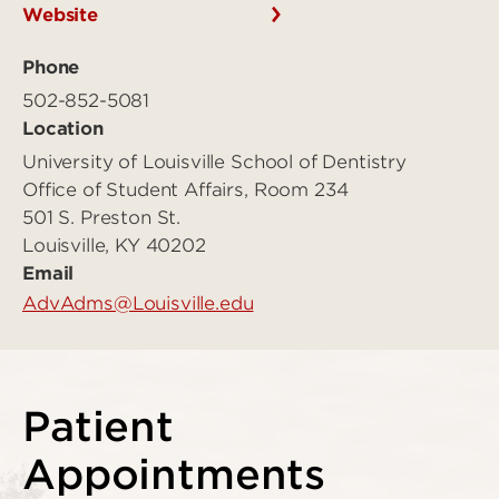
Website
Phone
502-852-5081
Location
University of Louisville School of Dentistry
Office of Student Affairs, Room 234
501 S. Preston St.
Louisville, KY 40202
Email
AdvAdms@Louisville.edu
Patient
Appointments