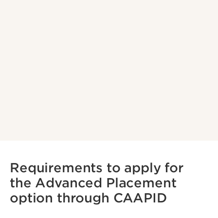
Requirements to apply for
the Advanced Placement
option through CAAPID