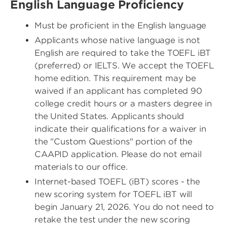
English Language Proficiency
Must be proficient in the English language
Applicants whose native language is not
English are required to take the TOEFL iBT
(preferred) or IELTS. We accept the TOEFL
home edition. This requirement may be
waived if an applicant has completed 90
college credit hours or a masters degree in
the United States. Applicants should
indicate their qualifications for a waiver in
the "Custom Questions" portion of the
CAAPID application. Please do not email
materials to our office.
Internet-based TOEFL (iBT) scores - the
new scoring system for TOEFL iBT will
begin January 21, 2026. You do not need to
retake the test under the new scoring