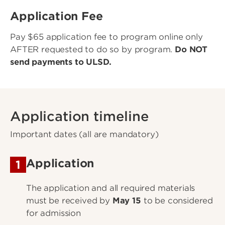
Application Fee
Pay $65 application fee to program online only
AFTER requested to do so by program.
Do NOT
send payments to ULSD.
Application timeline
Important dates (all are mandatory)
Application
1
The application and all required materials
must be received by
May 15
to be considered
for admission