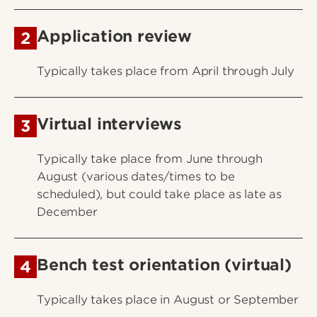
Application review
2
Typically takes place from April through July
Virtual interviews
3
Typically take place from June through
August (various dates/times to be
scheduled), but could take place as late as
December
Bench test orientation (virtual)
4
Typically takes place in August or September