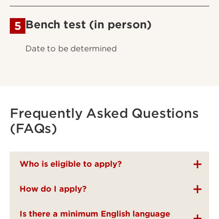
Bench test (in person)
5
Date to be determined
Frequently Asked Questions
(FAQs)
Who is eligible to apply?
How do I apply?
Is there a minimum English language