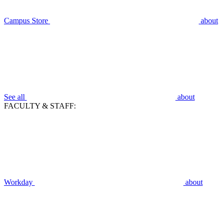
Campus Store
about
See all
about
FACULTY & STAFF:
Workday
about