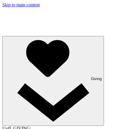
Skip to main content
Giving
UofL GIVING: