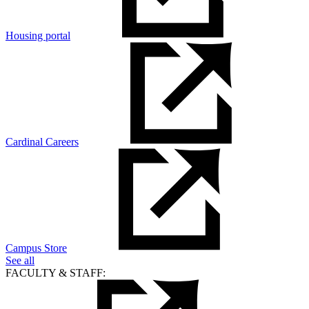
Housing portal
Cardinal Careers
Campus Store
See all
FACULTY & STAFF: