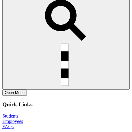
Open
Menu
Quick Links
Students
Employees
FAQs