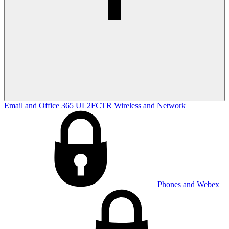
Email and Office 365
UL2FCTR
Wireless and Network
Phones and Webex