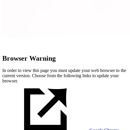
Browser Warning
In order to view this page you must update your web browser to the
current version. Choose from the following links to update your
browser.