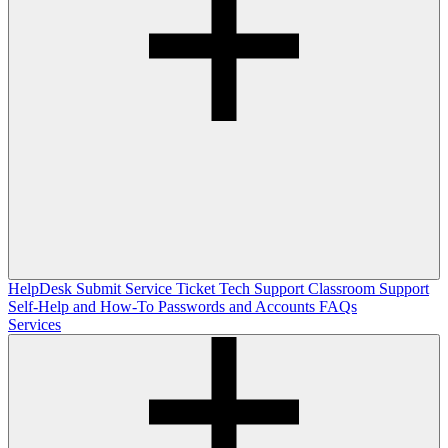
HelpDesk
Submit Service Ticket
Tech Support
Classroom Support
Self-Help and How-To
Passwords and Accounts
FAQs
Services