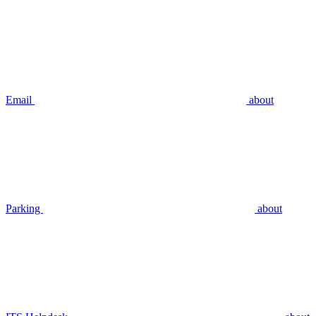
Email
about
Parking
about