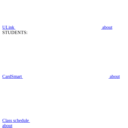
ULink
about
STUDENTS:
CardSmart
about
Class schedule
about