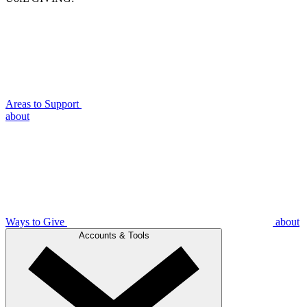
Areas to Support
about
Ways to Give
about
Accounts & Tools