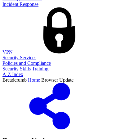
Incident Response
VPN
Security Services
Policies and Compliance
Security Skills Training
A-Z Index
Breadcrumb
Home
Browser Update