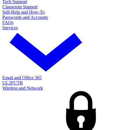
Tech Support
Classroom Support
Self-Help and How-To
Passwords and Accounts
FAQs
Services
Email and Office 365
UL2FCTR
Wireless and Network