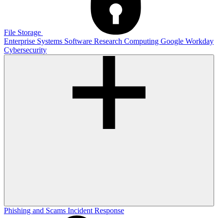
File Storage
Enterprise Systems
Software
Research Computing
Google
Workday
Cybersecurity
Phishing and Scams
Incident Response