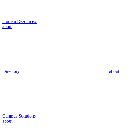
Human Resources
about
Directory
about
Campus Solutions
about