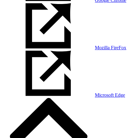
Google Chrome
Mozilla FireFox
Microsoft Edge