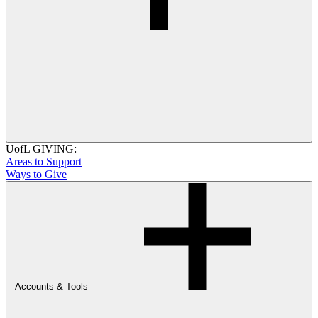
UofL GIVING:
Areas to Support
Ways to Give
Accounts & Tools