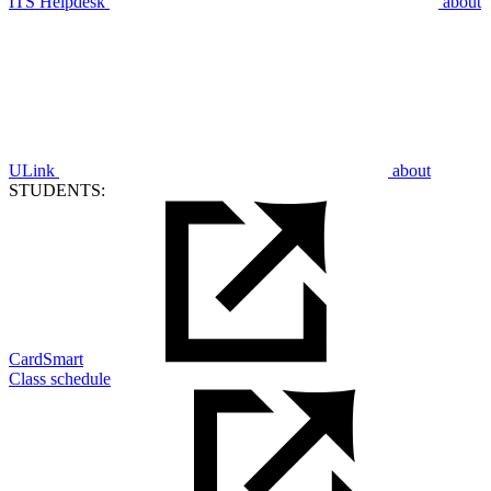
ITS Helpdesk
about
ULink
about
STUDENTS:
CardSmart
Class schedule