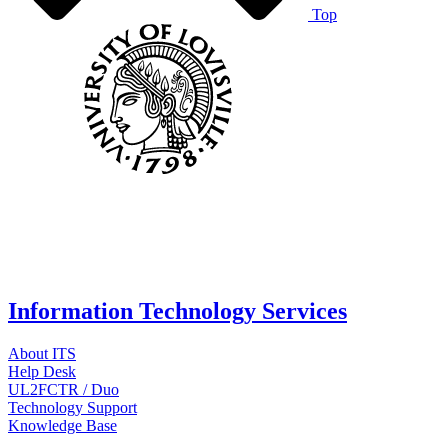
Top
Information Technology Services
About ITS
Help Desk
UL2FCTR / Duo
Technology Support
Knowledge Base