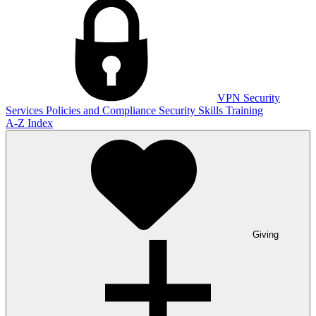
VPN
Security
Services
Policies and Compliance
Security Skills Training
A-Z Index
Giving