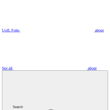
UofL Folio
about
See all
about
Search