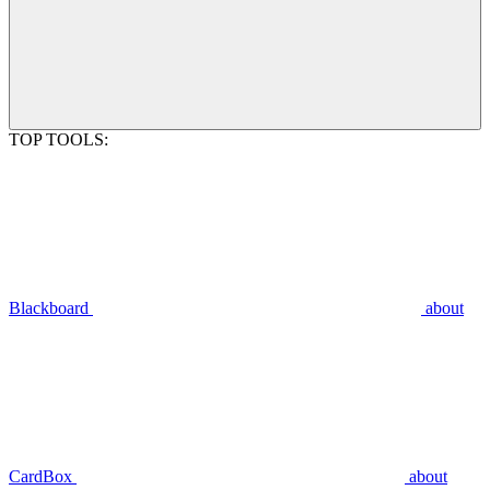
TOP TOOLS:
Blackboard
about
CardBox
about