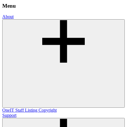
Menu
About
OneIT
Staff Listing
Copyright
Support