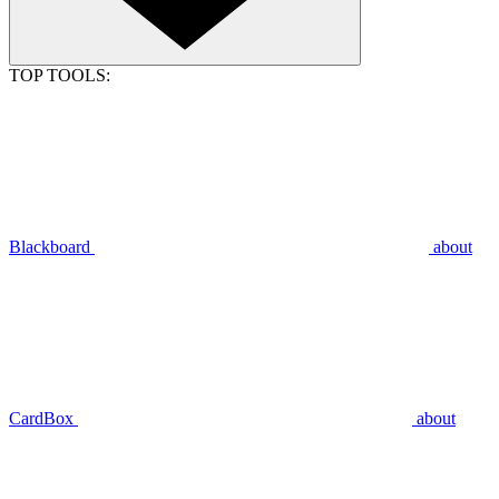
TOP TOOLS:
Blackboard
about
CardBox
about