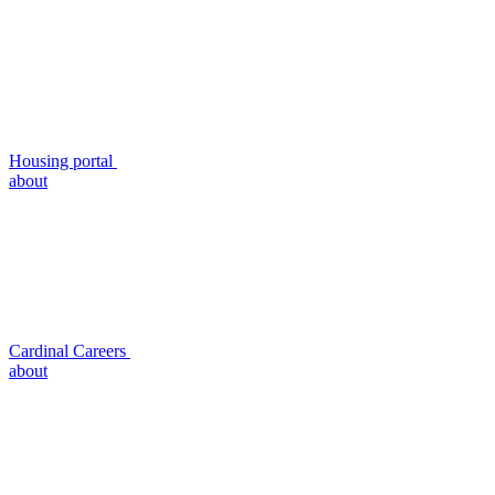
Housing portal
about
Cardinal Careers
about