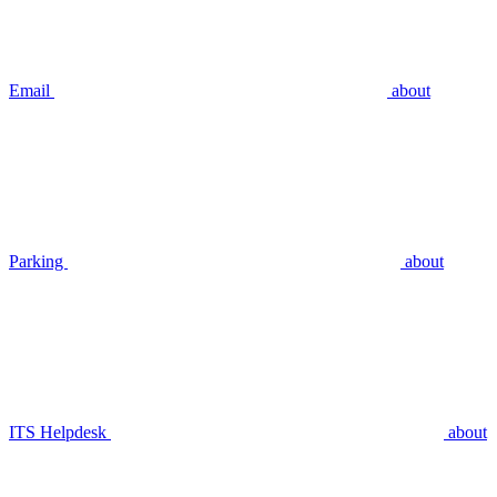
Email
about
Parking
about
ITS Helpdesk
about