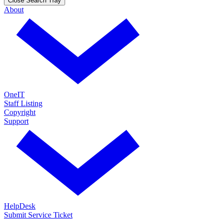
Close Search Tray
About
OneIT
Staff Listing
Copyright
Support
HelpDesk
Submit Service Ticket