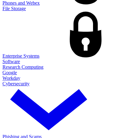
Phones and Webex
File Storage
Enterprise Systems
Software
Research Computing
Google
Workday
Cybersecurity
Phishing and Scams