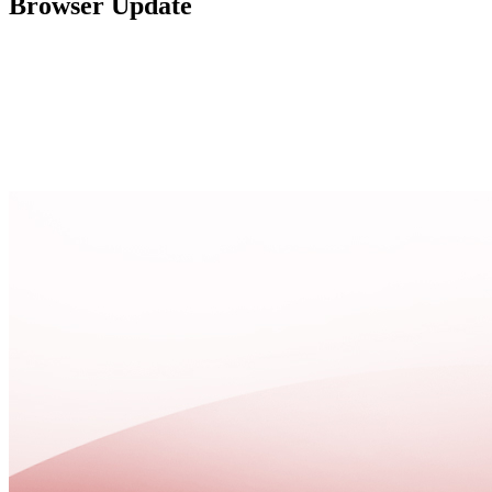
Browser Update