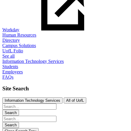
Workday
Human Resources
Directory
Campus Solutions
UofL Folio
See all
Information Technology Services
Students
Employees
FAQs
Site Search
Information Technology Services
All of UofL
Search
Search