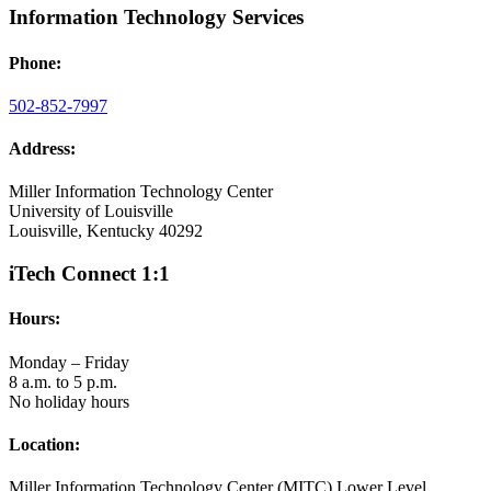
Information Technology Services
Phone:
502-852-7997
Address:
Miller Information Technology Center
University of Louisville
Louisville, Kentucky 40292
iTech Connect 1:1
Hours:
Monday – Friday
8 a.m. to 5 p.m.
No holiday hours
Location:
Miller Information Technology Center (MITC) Lower Level