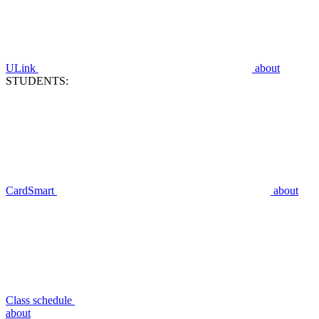
ULink
about
STUDENTS:
CardSmart
about
Class schedule
about