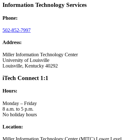
Information Technology Services
Phone:
502-852-7997
Address:
Miller Information Technology Center
University of Louisville
Louisville, Kentucky 40292
iTech Connect 1:1
Hours:
Monday – Friday
8 a.m. to 5 p.m.
No holiday hours
Location:
Miller Information Technology Center (MITC) Lower Level