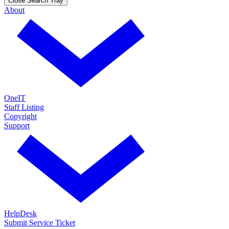
Close Search Tray
About
OneIT
Staff Listing
Copyright
Support
HelpDesk
Submit Service Ticket