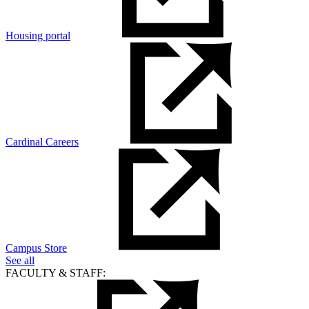
Housing portal
Cardinal Careers
Campus Store
See all
FACULTY & STAFF: