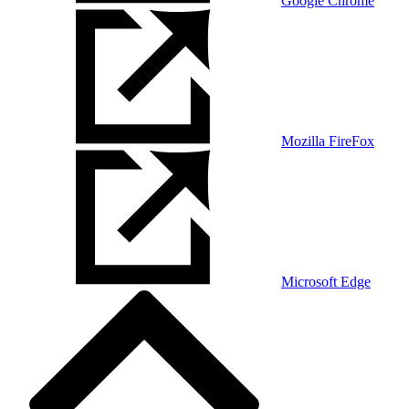
Google Chrome
Mozilla FireFox
Microsoft Edge