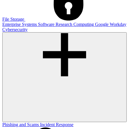
File Storage
Enterprise Systems
Software
Research Computing
Google
Workday
Cybersecurity
Phishing and Scams
Incident Response