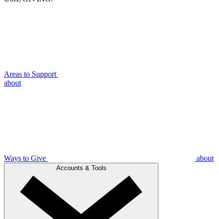
Areas to Support
about
Ways to Give
about
Accounts & Tools