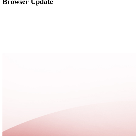
Browser Update