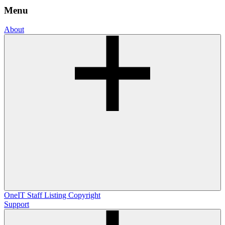
Menu
About
OneIT
Staff Listing
Copyright
Support