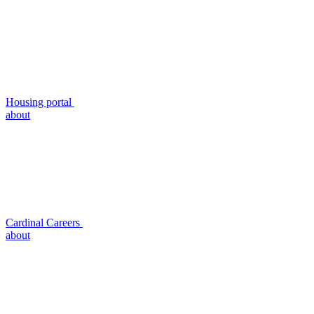
Housing portal
about
Cardinal Careers
about