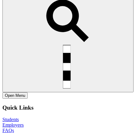
Open
Menu
Quick Links
Students
Employees
FAQs