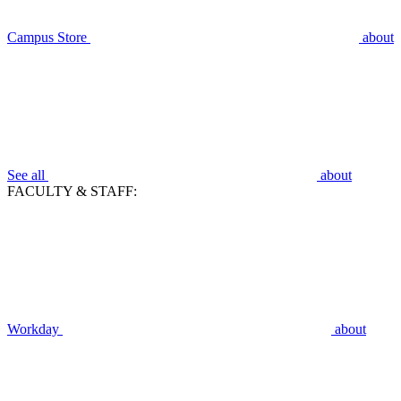
Campus Store
about
See all
about
FACULTY & STAFF:
Workday
about