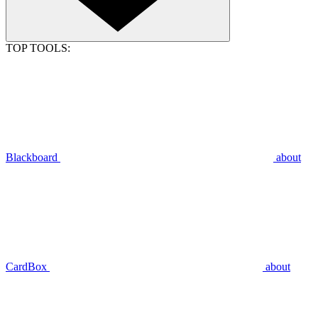
TOP TOOLS:
Blackboard
about
CardBox
about