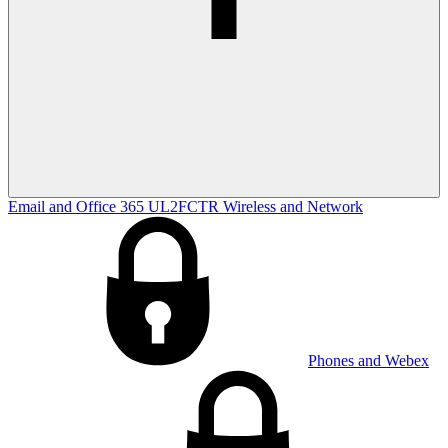
Email and Office 365
UL2FCTR
Wireless and Network
Phones and Webex