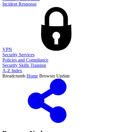
Incident Response
VPN
Security Services
Policies and Compliance
Security Skills Training
A-Z Index
Breadcrumb
Home
Browser Update