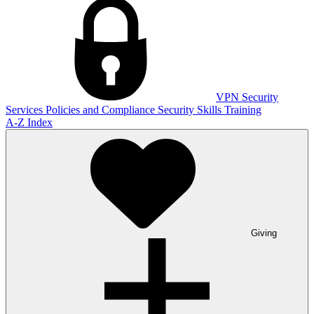
VPN
Security
Services
Policies and Compliance
Security Skills Training
A-Z Index
Giving