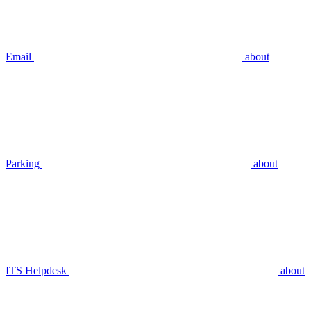
Email
about
Parking
about
ITS Helpdesk
about