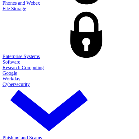
Phones and Webex
File Storage
Enterprise Systems
Software
Research Computing
Google
Workday
Cybersecurity
Phishing and Scams