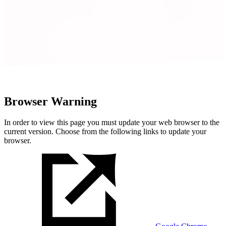
Browser Warning
In order to view this page you must update your web browser to the
current version. Choose from the following links to update your
browser.