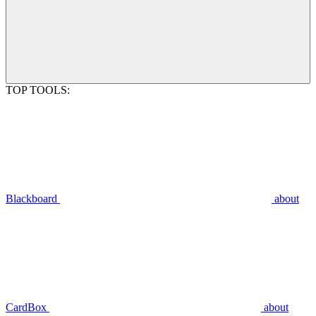
TOP TOOLS:
Blackboard
about
CardBox
about