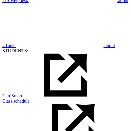
ITS Helpdesk
about
ULink
about
STUDENTS:
CardSmart
Class schedule