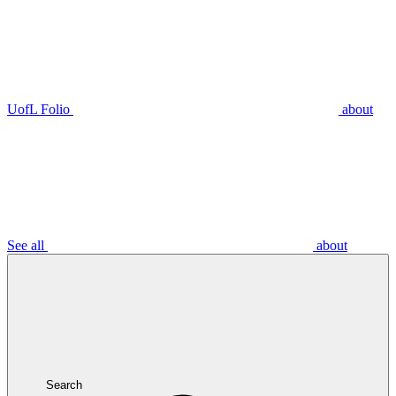
UofL Folio
about
See all
about
Search