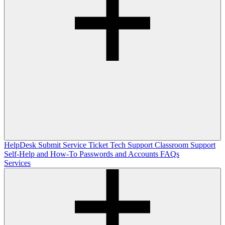
HelpDesk
Submit Service Ticket
Tech Support
Classroom Support
Self-Help and How-To
Passwords and Accounts
FAQs
Services