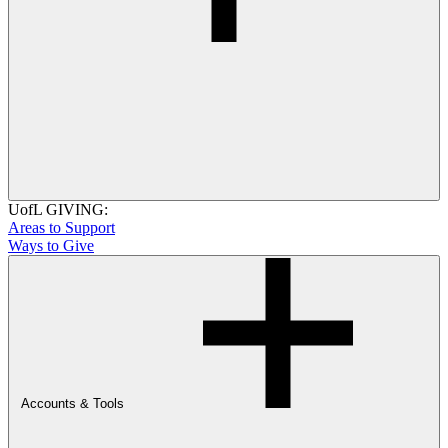
UofL GIVING:
Areas to Support
Ways to Give
Accounts & Tools