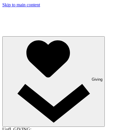
Skip to main content
Giving
UofL GIVING: