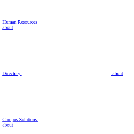
Human Resources
about
Directory
about
Campus Solutions
about