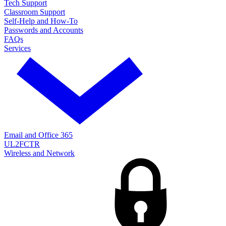
Tech Support
Classroom Support
Self-Help and How-To
Passwords and Accounts
FAQs
Services
Email and Office 365
UL2FCTR
Wireless and Network