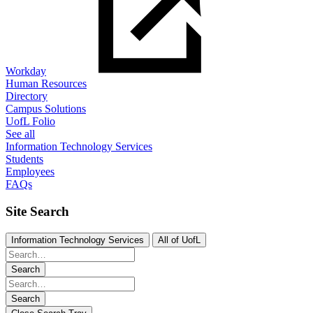
Workday
Human Resources
Directory
Campus Solutions
UofL Folio
See all
Information Technology Services
Students
Employees
FAQs
Site Search
Information Technology Services
All of UofL
Search
Search