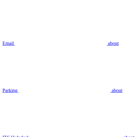
Email
about
Parking
about