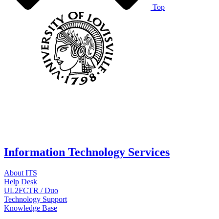
Top
Information Technology Services
About ITS
Help Desk
UL2FCTR / Duo
Technology Support
Knowledge Base