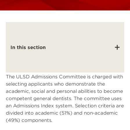
In this section
The ULSD Admissions Committee is charged with
selecting applicants who demonstrate the
academic, social and personal abilities to become
competent general dentists. The committee uses
an Admissions Index system. Selection criteria are
divided into academic (51%) and non-academic
(49%) components.