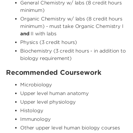
General Chemistry w/ labs (8 credit hours
minimum)
Organic Chemistry w/ labs (8 credit hours
minimum) - must take Organic Chemistry I
and
II with labs
Physics (3 credit hours)
Biochemistry (3 credit hours - in addition to
biology requirement)
Recommended Coursework
Microbiology
Upper level human anatomy
Upper level physiology
Histology
Immunology
Other upper level human biology courses