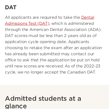
DAT
All applicants are required to take the
Dental
Admissions Test (DAT)
, which is administered
through the American Dental Association (ADA).
DAT scores must be less than 2 years old as of
application cycle opening date. Applicants
choosing to retake the exam after an application
has already been submitted may contact our
office to ask that the application be put on hold
until new scores are received. As of the 2022-23
cycle, we no longer accept the Canadian DAT.
Admitted students at a
glance