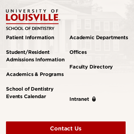
Patient Information
Academic Departments
Student/Resident
Offices
Admissions Information
Faculty Directory
Academics & Programs
School of Dentistry
Events Calendar
Intranet
Contact Us