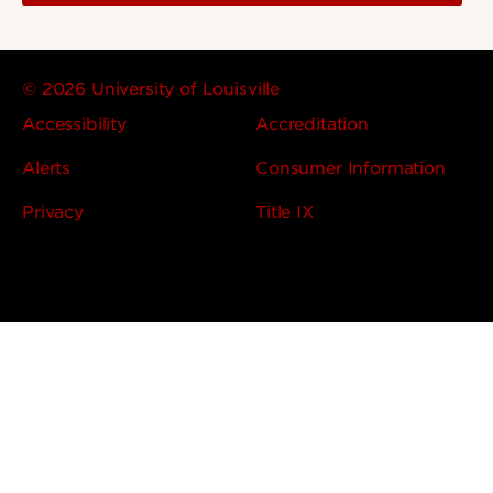
© 2026 University of Louisville
Accessibility
Accreditation
Alerts
Consumer Information
Privacy
Title IX