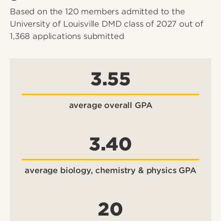
Based on the 120 members admitted to the
University of Louisville DMD class of 2027 out of
1,368 applications submitted
3.55
average overall GPA
3.40
average biology, chemistry & physics GPA
20