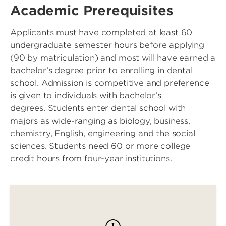
Academic Prerequisites
Applicants must have completed at least 60
undergraduate semester hours before applying
(90 by matriculation) and most will have earned a
bachelor’s degree prior to enrolling in dental
school. Admission is competitive and preference
is given to individuals with bachelor’s
degrees. Students enter dental school with
majors as wide-ranging as biology, business,
chemistry, English, engineering and the social
sciences. Students need 60 or more college
credit hours from four-year institutions.