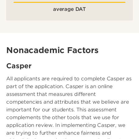
average DAT
Nonacademic Factors
Casper
All applicants are required to complete Casper as
part of the application. Casper is an online
assessment that measures different
competencies and attributes that we believe are
important for our students. This assessment
complements the other tools that we use for
application review. In implementing Casper, we
are trying to further enhance fairness and