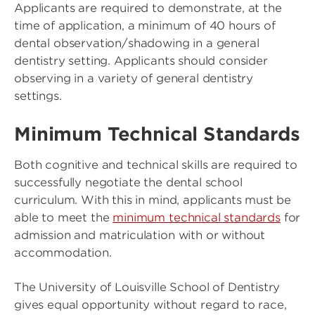
Applicants are required to demonstrate, at the
time of application, a minimum of 40 hours of
dental observation/shadowing in a general
dentistry setting. Applicants should consider
observing in a variety of general dentistry
settings.
Minimum Technical Standards
Both cognitive and technical skills are required to
successfully negotiate the dental school
curriculum. With this in mind, applicants must be
able to meet the
minimum technical standards
for
admission and matriculation with or without
accommodation.
The University of Louisville School of Dentistry
gives equal opportunity without regard to race,