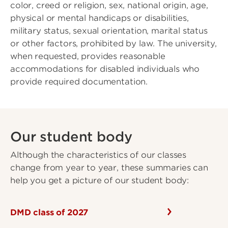
color, creed or religion, sex, national origin, age,
physical or mental handicaps or disabilities,
military status, sexual orientation, marital status
or other factors, prohibited by law. The university,
when requested, provides reasonable
accommodations for disabled individuals who
provide required documentation.
Our student body
Although the characteristics of our classes
change from year to year, these summaries can
help you get a picture of our student body:
DMD class of 2027