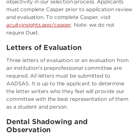
objectivity in our selection process. Applicants
must complete Casper prior to application review
and evaluation. To complete Casper, visit
acuityinsights.app/casper
. Note: we do not
require Duet.
Letters of Evaluation
Three letters of evaluation or an evaluation from
an institution's preprofessional committee are
required. All letters must be submitted to
AADSAS. It is up to the applicant to determine
the letter writers who they feel will provide our
committee with the best representation of them
as a student and person.
Dental Shadowing and
Observation