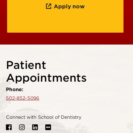
Apply now
Patient
Appointments
Phone:
502-852-5096
Connect with School of Dentistry