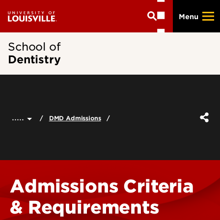
Skip
Menu
to
main
content
School of
Dentistry
.....
DMD Admissions
Admissions Criteria
& Requirements