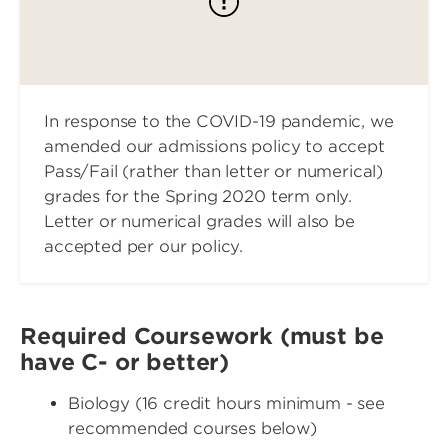
In response to the COVID-19 pandemic, we
amended our admissions policy to accept
Pass/Fail (rather than letter or numerical)
grades for the Spring 2020 term only.
Letter or numerical grades will also be
accepted per our policy.
Required Coursework (must be
have C- or better)
Biology (16 credit hours minimum - see
recommended courses below)