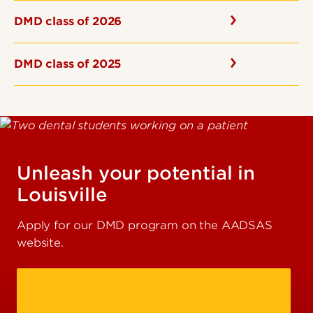
DMD class of 2026
DMD class of 2025
Unleash your potential in
Louisville
Apply for our DMD program on the AADSAS
website.