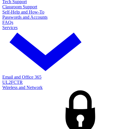
Tech Support
Classroom Support
Self-Help and How-To
Passwords and Accounts
FAQs
Services
Email and Office 365
UL2FCTR
Wireless and Network