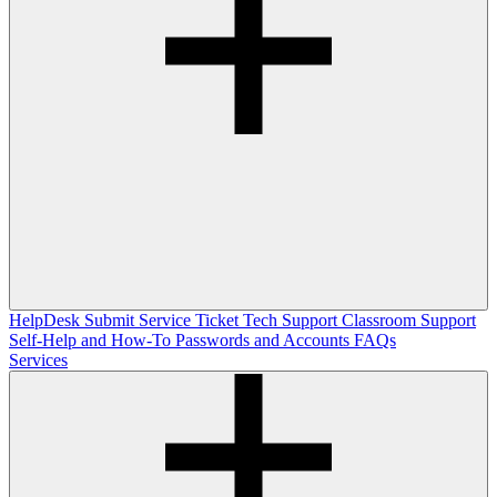
HelpDesk
Submit Service Ticket
Tech Support
Classroom Support
Self-Help and How-To
Passwords and Accounts
FAQs
Services