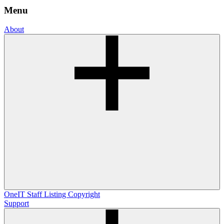
Menu
About
OneIT
Staff Listing
Copyright
Support