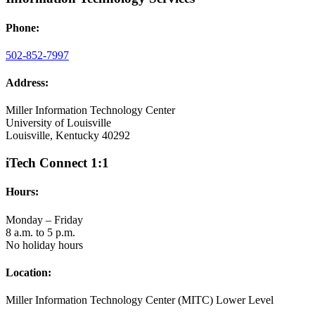
Phone:
502-852-7997
Address:
Miller Information Technology Center
University of Louisville
Louisville, Kentucky 40292
iTech Connect 1:1
Hours:
Monday – Friday
8 a.m. to 5 p.m.
No holiday hours
Location:
Miller Information Technology Center (MITC) Lower Level