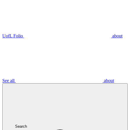
UofL Folio
about
See all
about
Search