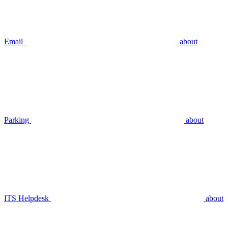
Email
about
Parking
about
ITS Helpdesk
about