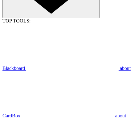
TOP TOOLS:
Blackboard
about
CardBox
about