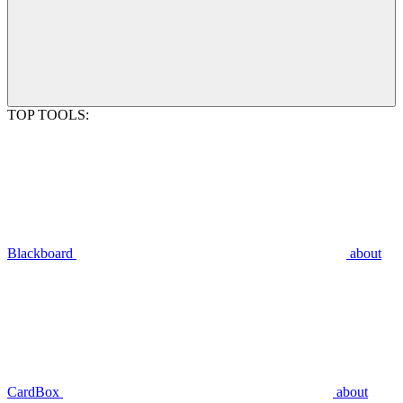
TOP TOOLS:
Blackboard
about
CardBox
about