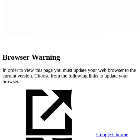
Browser Warning
In order to view this page you must update your web browser to the
current version. Choose from the following links to update your
browser.
Google Chrome