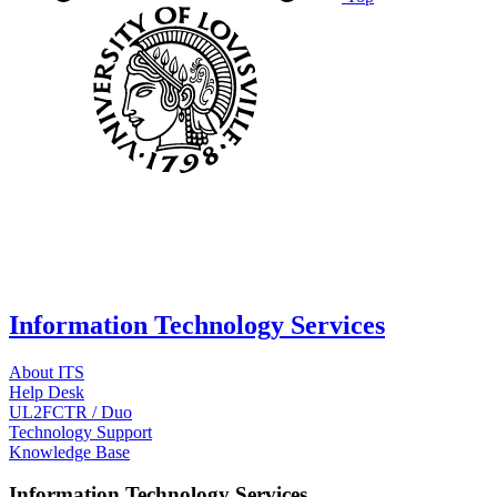
Information Technology Services
About ITS
Help Desk
UL2FCTR / Duo
Technology Support
Knowledge Base
Information Technology Services