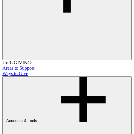
UofL GIVING:
Areas to Support
Ways to Give
Accounts & Tools