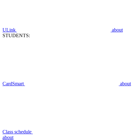
ULink
about
STUDENTS:
CardSmart
about
Class schedule
about