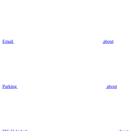
Email
about
Parking
about