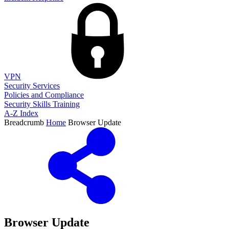
VPN
Security Services
Policies and Compliance
Security Skills Training
A-Z Index
Breadcrumb
Home
Browser Update
Browser Update