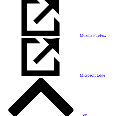
Mozilla FireFox
Microsoft Edge
Top