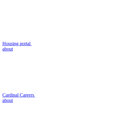
Housing portal
about
Cardinal Careers
about