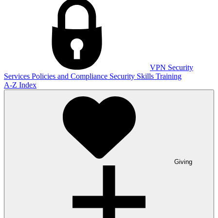
VPN
Security
Services
Policies and Compliance
Security Skills Training
A-Z Index
Giving