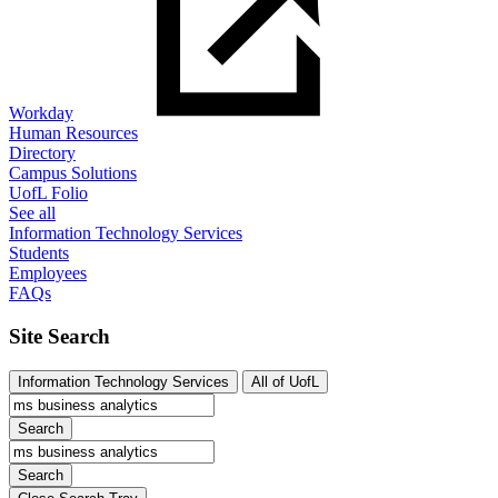
Workday
Human Resources
Directory
Campus Solutions
UofL Folio
See all
Information Technology Services
Students
Employees
FAQs
Site Search
Information Technology Services
All of UofL
Search
Search