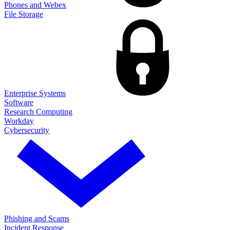
Phones and Webex
File Storage
Enterprise Systems
Software
Research Computing
Workday
Cybersecurity
Phishing and Scams
Incident Response