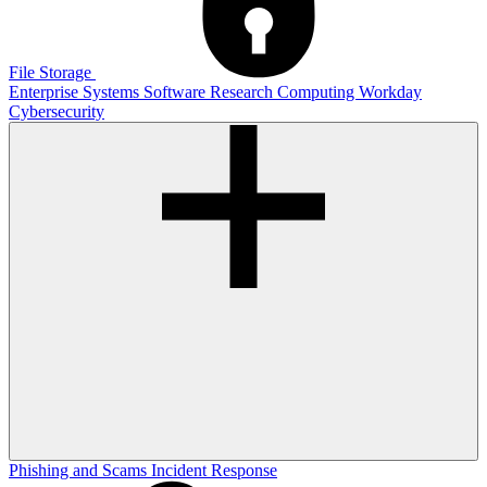
File Storage
Enterprise Systems
Software
Research Computing
Workday
Cybersecurity
Phishing and Scams
Incident Response