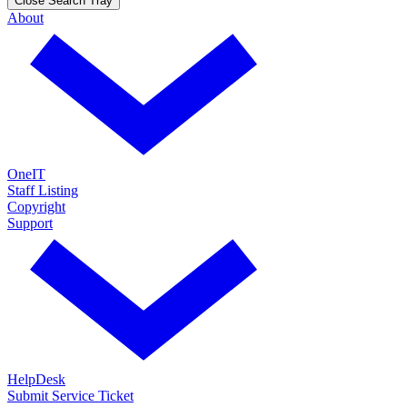
Close Search Tray
About
OneIT
Staff Listing
Copyright
Support
HelpDesk
Submit Service Ticket