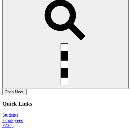
Open
Menu
Quick Links
Students
Employees
FAQs