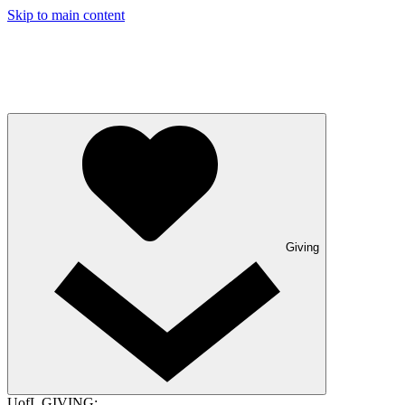
Skip to main content
Giving
UofL GIVING: