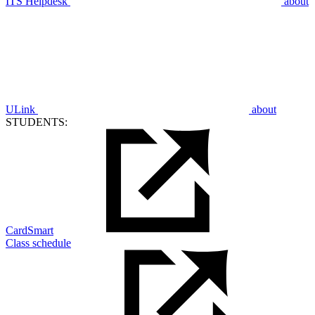
ITS Helpdesk
about
ULink
about
STUDENTS:
CardSmart
Class schedule