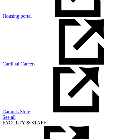
Housing portal
Cardinal Careers
Campus Store
See all
FACULTY & STAFF: