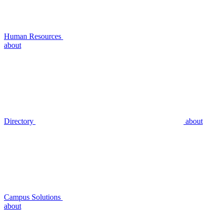
Human Resources
about
Directory
about
Campus Solutions
about