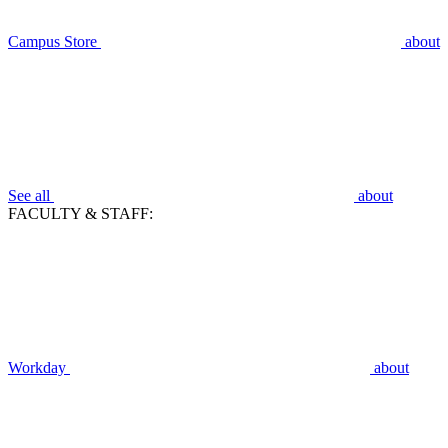
Campus Store
about
See all
about
FACULTY & STAFF:
Workday
about