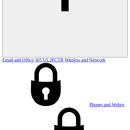
Email and Office 365
UL2FCTR
Wireless and Network
Phones and Webex