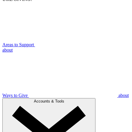
Areas to Support
about
Ways to Give
about
Accounts & Tools