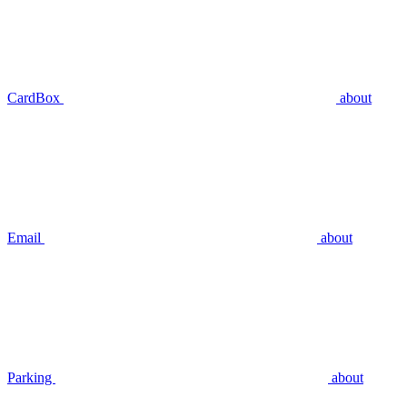
CardBox
about
Email
about
Parking
about