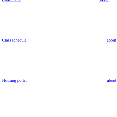
Class schedule
about
Housing portal
about