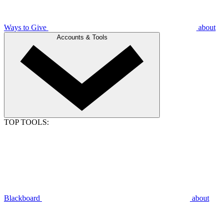
Ways to Give
about
Accounts & Tools
TOP TOOLS:
Blackboard
about