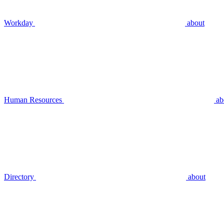
Workday
about
Human Resources
ab
Directory
about