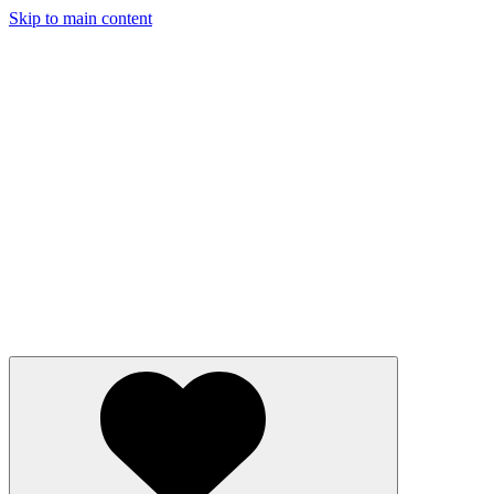
Skip to main content