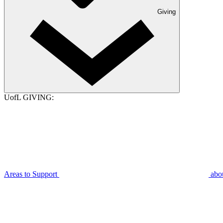
Giving
UofL GIVING:
Areas to Support
abo