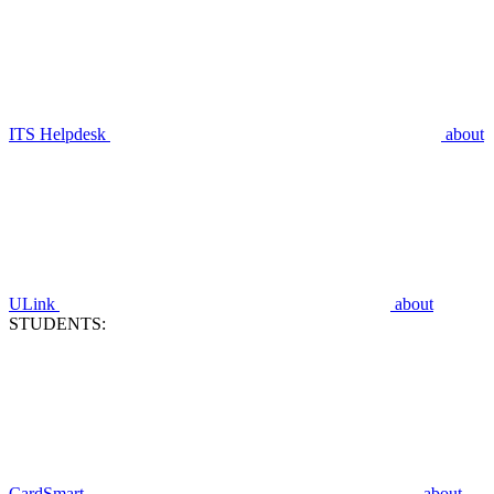
ITS Helpdesk
about
ULink
about
STUDENTS:
CardSmart
about