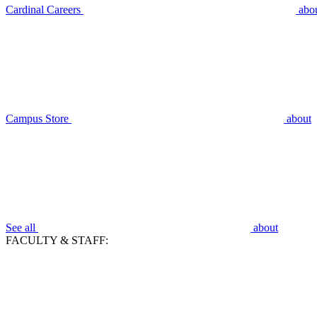
Cardinal Careers
abo
Campus Store
about
See all
about
FACULTY & STAFF: