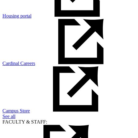
Housing portal
Cardinal Careers
Campus Store
See all
FACULTY & STAFF: