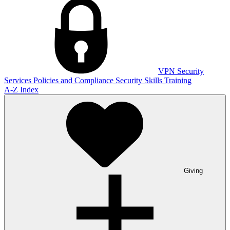
VPN
Security
Services
Policies and Compliance
Security Skills Training
A-Z Index
Giving