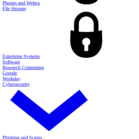
Phones and Webex
File Storage
Enterprise Systems
Software
Research Computing
Google
Workday
Cybersecurity
Phishing and Scams