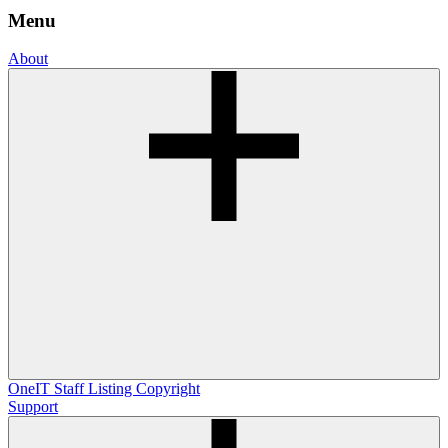
Menu
About
OneIT
Staff Listing
Copyright
Support