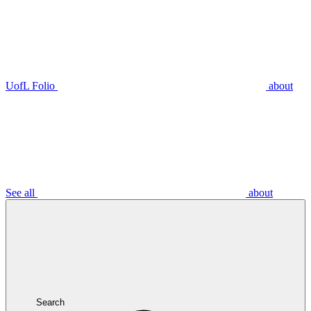
UofL Folio
about
See all
about
Search