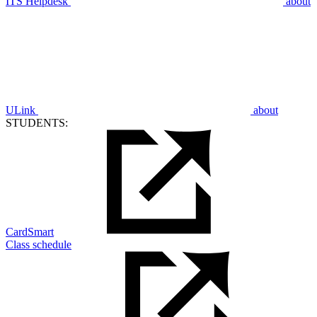
ITS Helpdesk
about
ULink
about
STUDENTS:
CardSmart
Class schedule