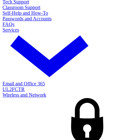
Tech Support
Classroom Support
Self-Help and How-To
Passwords and Accounts
FAQs
Services
Email and Office 365
UL2FCTR
Wireless and Network