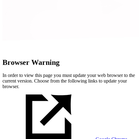
Browser Warning
In order to view this page you must update your web browser to the
current version. Choose from the following links to update your
browser.