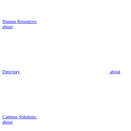
Human Resources
about
Directory
about
Campus Solutions
about