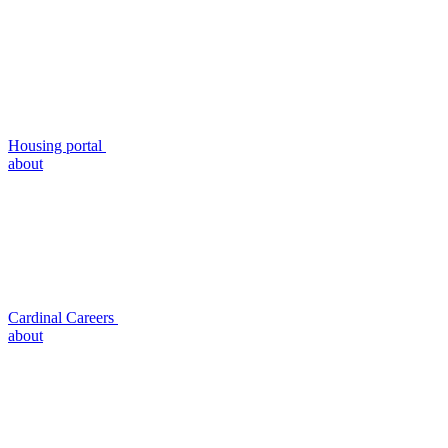
Housing portal
about
Cardinal Careers
about