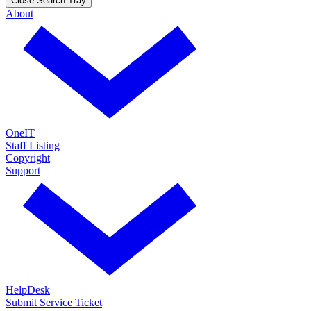
Close Search Tray
About
OneIT
Staff Listing
Copyright
Support
HelpDesk
Submit Service Ticket