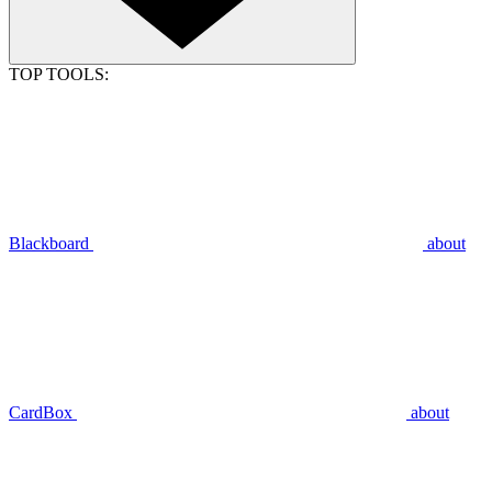
TOP TOOLS:
Blackboard
about
CardBox
about