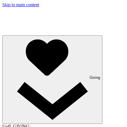
Skip to main content
Giving
UofL GIVING: