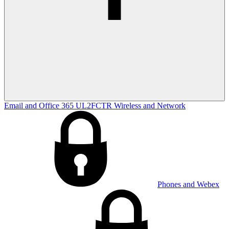
Email and Office 365
UL2FCTR
Wireless and Network
Phones and Webex