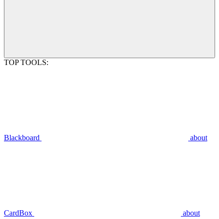
TOP TOOLS:
Blackboard
about
CardBox
about