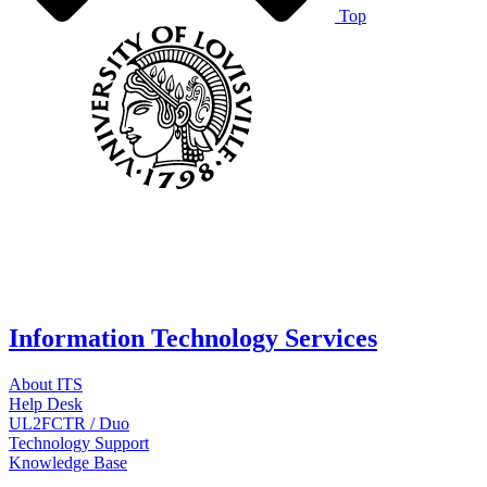
Top
Information Technology Services
About ITS
Help Desk
UL2FCTR / Duo
Technology Support
Knowledge Base