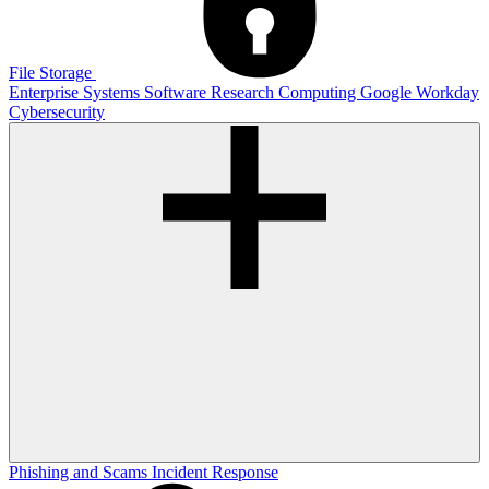
File Storage
Enterprise Systems
Software
Research Computing
Google
Workday
Cybersecurity
Phishing and Scams
Incident Response