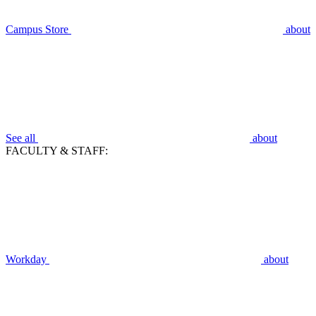
Campus Store
about
See all
about
FACULTY & STAFF:
Workday
about