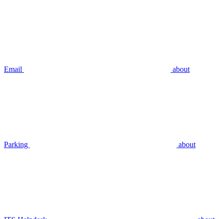
Email
about
Parking
about