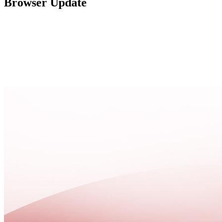
Browser Update