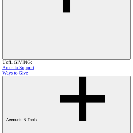
UofL GIVING:
Areas to Support
Ways to Give
Accounts & Tools