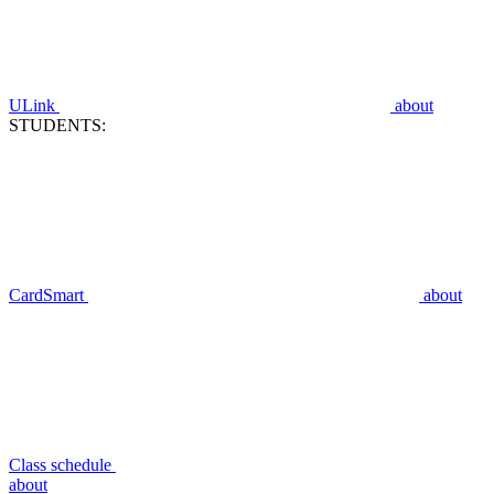
ULink
about
STUDENTS:
CardSmart
about
Class schedule
about