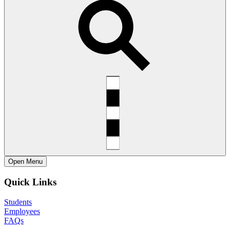
Open
Menu
Quick Links
Students
Employees
FAQs