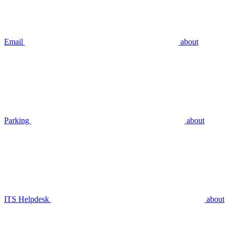
Email
about
Parking
about
ITS Helpdesk
about