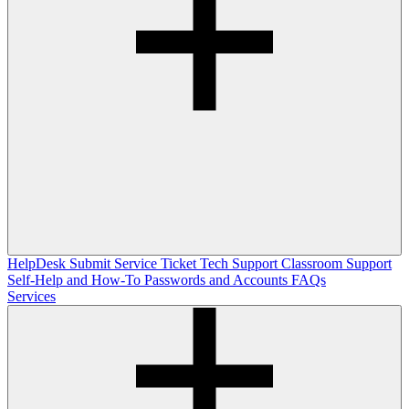
HelpDesk
Submit Service Ticket
Tech Support
Classroom Support
Self-Help and How-To
Passwords and Accounts
FAQs
Services