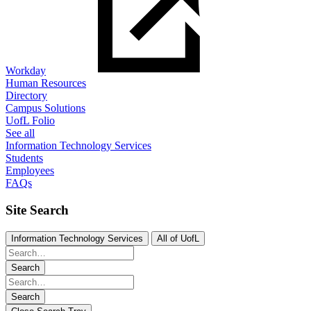
Workday
Human Resources
Directory
Campus Solutions
UofL Folio
See all
Information Technology Services
Students
Employees
FAQs
Site Search
Information Technology Services
All of UofL
Search
Search