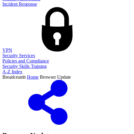
Incident Response
VPN
Security Services
Policies and Compliance
Security Skills Training
A-Z Index
Breadcrumb
Home
Browser Update