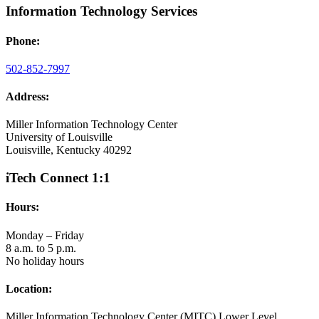
Information Technology Services
Phone:
502-852-7997
Address:
Miller Information Technology Center
University of Louisville
Louisville, Kentucky 40292
iTech Connect 1:1
Hours:
Monday – Friday
8 a.m. to 5 p.m.
No holiday hours
Location:
Miller Information Technology Center (MITC) Lower Level