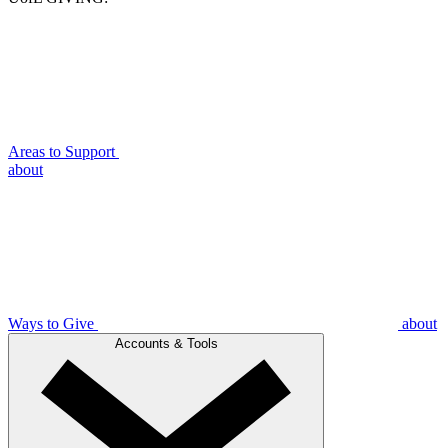
Areas to Support
about
Ways to Give
about
Accounts & Tools