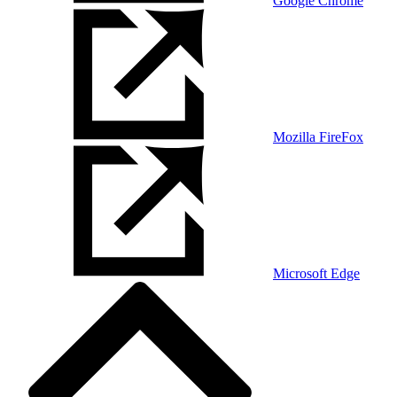
Google Chrome
Mozilla FireFox
Microsoft Edge